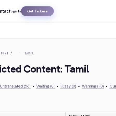
ntact
Sign In
Get Tickera
NTENT
TAMIL
icted Content: Tamil
Untranslated (56)
•
Waiting (0)
•
Fuzzy (0)
•
Warnings (0)
•
Cur