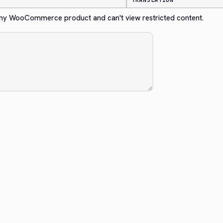
TRANSLATION
any WooCommerce product and can't view restricted content.