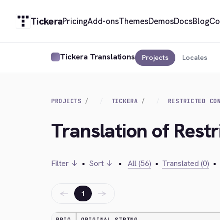
Tickera
Pricing
Add-ons
Themes
Demos
Docs
Blog
Co
Tickera Translations
Projects
Locales
PROJECTS
TICKERA
RESTRICTED CO
Translation of Restr
Filter ↓
•
Sort ↓
•
All (56)
•
Translated (0)
•
←
→
1