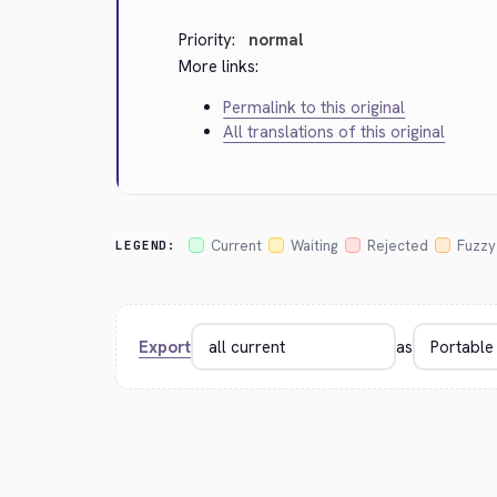
Priority:
normal
More links:
Permalink to this original
All translations of this original
Current
Waiting
Rejected
Fuzzy
LEGEND:
Export
as