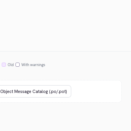
Old
With warnings