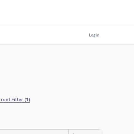
Log in
rent Filter (1)