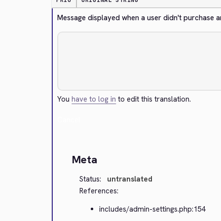
PRIO
ORIGINAL STRING
Message displayed when a user didn't purchase 
You
have to log in
to edit this translation.
Cancel
Meta
Status:
untranslated
References:
includes/admin-settings.php:154