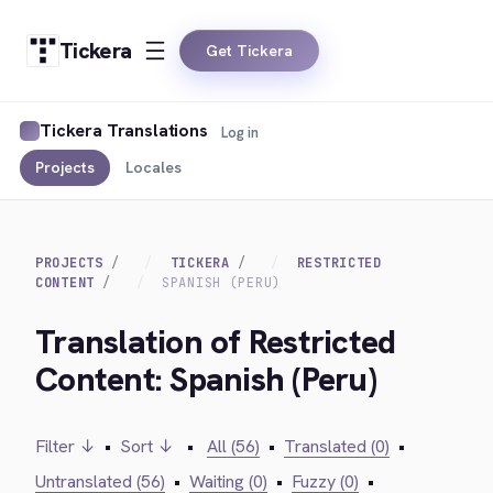
Tickera
Get Tickera
Tickera Translations
Log in
Projects
Locales
PROJECTS
TICKERA
RESTRICTED
CONTENT
SPANISH (PERU)
Translation of Restricted
Content: Spanish (Peru)
Filter ↓
•
Sort ↓
•
All (56)
•
Translated (0)
•
Untranslated (56)
•
Waiting (0)
•
Fuzzy (0)
•