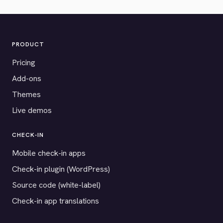
PRODUCT
Pricing
Add-ons
Themes
Live demos
CHECK-IN
Mobile check-in apps
Check-in plugin (WordPress)
Source code (white-label)
Check-in app translations