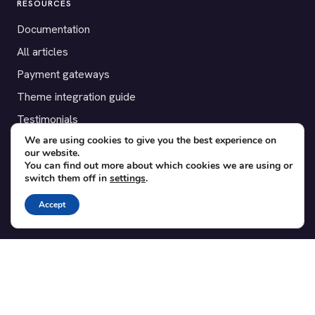
RESOURCES
Documentation
All articles
Payment gateways
Theme integration guide
Testimonials
We are using cookies to give you the best experience on
our website.
SUPPORT
You can find out more about which cookies we are using or
switch them off in
settings
.
Contact
Blog
Accept
Translations
Member area
POPULAR ADD-ONS
Bridge for WooCommerce