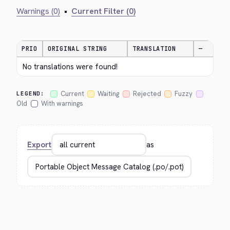
Warnings (0)
•
Current Filter (0)
PRIO
ORIGINAL STRING
TRANSLATION
—
No translations were found!
Current
Waiting
Rejected
Fuzzy
LEGEND:
Old
With warnings
Export
as