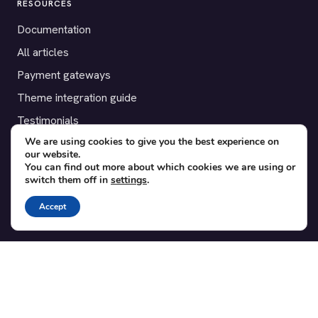
RESOURCES
Documentation
All articles
Payment gateways
Theme integration guide
Testimonials
We are using cookies to give you the best experience on
our website.
SUPPORT
You can find out more about which cookies we are using or
switch them off in
settings
.
Contact
Blog
Accept
Translations
Member area
POPULAR ADD-ONS
Bridge for WooCommerce