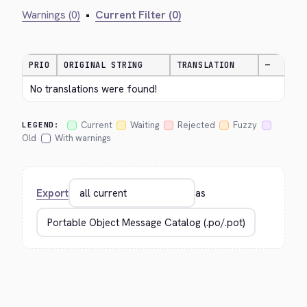
Warnings (0)
•
Current Filter (0)
PRIO
ORIGINAL STRING
TRANSLATION
—
No translations were found!
Current
Waiting
Rejected
Fuzzy
LEGEND:
Old
With warnings
Export
as