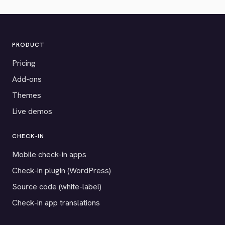
PRODUCT
Pricing
Add-ons
Themes
Live demos
CHECK-IN
Mobile check-in apps
Check-in plugin (WordPress)
Source code (white-label)
Check-in app translations