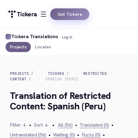
Tickera
Get Tickera
Tickera Translations
Log in
Projects
Locales
PROJECTS
TICKERA
RESTRICTED
CONTENT
SPANISH (PERU)
Translation of Restricted
Content: Spanish (Peru)
Filter ↓
•
Sort ↓
•
All (56)
•
Translated (0)
•
Untranslated (56)
•
Waiting (0)
•
Fuzzy (0)
•