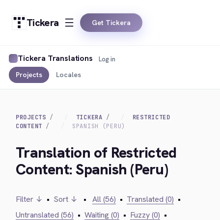
Tickera
Get Tickera
Tickera Translations
Log in
Projects
Locales
PROJECTS
TICKERA
RESTRICTED
CONTENT
SPANISH (PERU)
Translation of Restricted
Content: Spanish (Peru)
Filter ↓
•
Sort ↓
•
All (56)
•
Translated (0)
•
Untranslated (56)
•
Waiting (0)
•
Fuzzy (0)
•