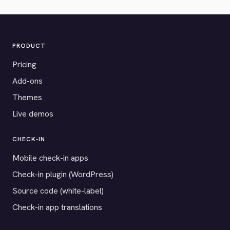
PRODUCT
Pricing
Add-ons
Themes
Live demos
CHECK-IN
Mobile check-in apps
Check-in plugin (WordPress)
Source code (white-label)
Check-in app translations