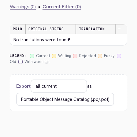
Warnings (0)
•
Current Filter (0)
PRIO
ORIGINAL STRING
TRANSLATION
—
No translations were found!
Current
Waiting
Rejected
Fuzzy
LEGEND:
Old
With warnings
Export
as