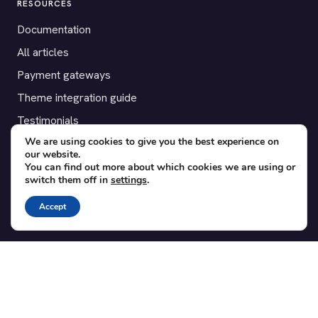
RESOURCES
Documentation
All articles
Payment gateways
Theme integration guide
Testimonials
We are using cookies to give you the best experience on
our website.
SUPPORT
You can find out more about which cookies we are using or
switch them off in
settings
.
Contact
Blog
Accept
Translations
Member area
POPULAR ADD-ONS
Bridge for WooCommerce