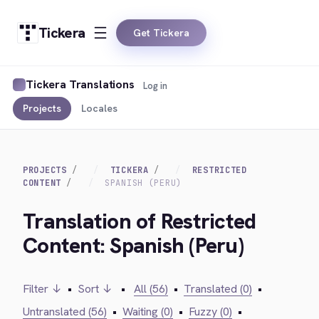
Tickera
Get Tickera
Tickera Translations
Log in
Projects
Locales
PROJECTS
TICKERA
RESTRICTED
CONTENT
SPANISH (PERU)
Translation of Restricted
Content: Spanish (Peru)
Filter ↓
•
Sort ↓
•
All (56)
•
Translated (0)
•
Untranslated (56)
•
Waiting (0)
•
Fuzzy (0)
•