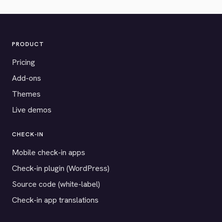
PRODUCT
Pricing
Add-ons
Themes
Live demos
CHECK-IN
Mobile check-in apps
Check-in plugin (WordPress)
Source code (white-label)
Check-in app translations