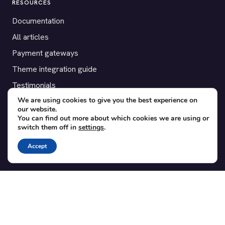
RESOURCES
Documentation
All articles
Payment gateways
Theme integration guide
Testimonials
We are using cookies to give you the best experience on
our website.
SUPPORT
You can find out more about which cookies we are using or
switch them off in
settings
.
Contact
Blog
Accept
Translations
Member area
POPULAR ADD-ONS
Bridge for WooCommerce