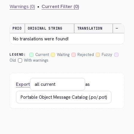
Warnings (0)
•
Current Filter (0)
PRIO
ORIGINAL STRING
TRANSLATION
—
No translations were found!
Current
Waiting
Rejected
Fuzzy
LEGEND:
Old
With warnings
Export
as