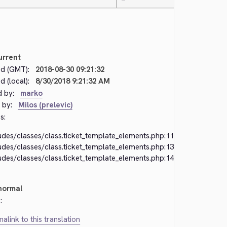
—
urrent
d (GMT):
2018-08-30 09:21:32
 (local):
8/30/2018 9:21:32 AM
d by:
marko
 by:
Milos (prelevic)
s:
udes/classes/class.ticket_template_elements.php:118
udes/classes/class.ticket_template_elements.php:138
udes/classes/class.ticket_template_elements.php:149
normal
:
alink to this translation