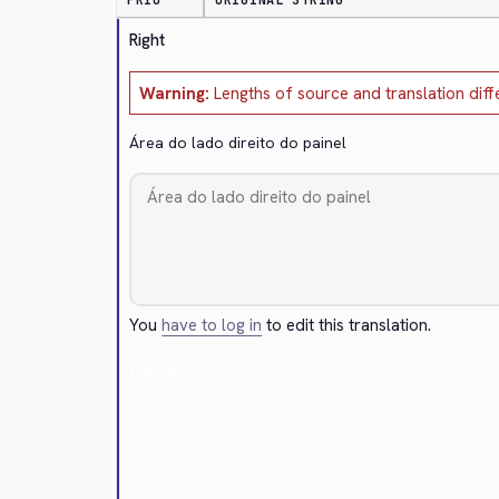
PRIO
ORIGINAL STRING
Right
Warning:
Lengths of source and translation diff
Área do lado direito do painel
You
have to log in
to edit this translation.
Cancel