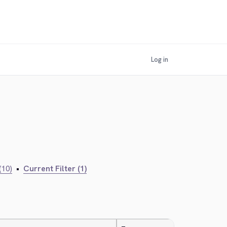
Log in
(10)
•
Current Filter (1)