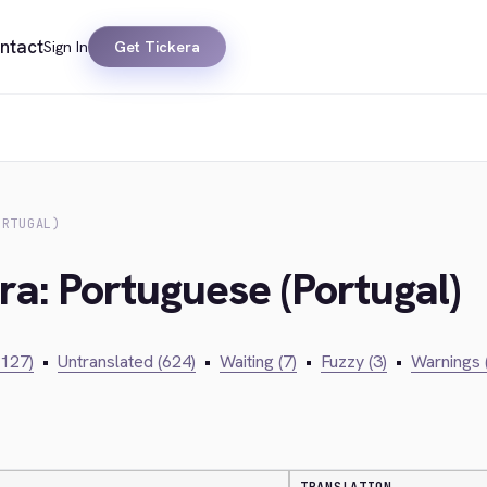
ntact
Sign In
Get Tickera
ORTUGAL)
ra: Portuguese (Portugal)
,127)
•
Untranslated (624)
•
Waiting (7)
•
Fuzzy (3)
•
Warnings 