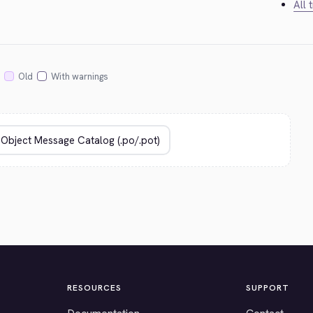
All 
Old
With warnings
RESOURCES
SUPPORT