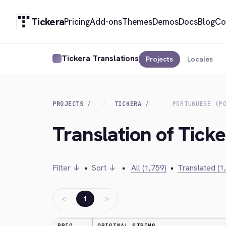
Tickera
Pricing
Add-ons
Themes
Demos
Docs
Blog
Co
Tickera Translations
Projects
Locales
PROJECTS
TICKERA
PORTUGUESE (P
Translation of Ticke
Filter ↓
•
Sort ↓
•
All (1,759)
•
Translated (1
←
→
1