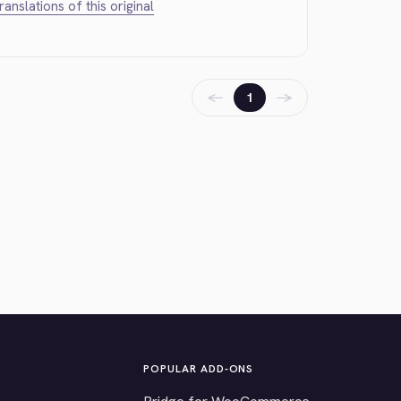
translations of this original
←
→
1
POPULAR ADD-ONS