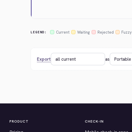
Current
Waiting
Rejected
Fuzzy
LEGEND:
Export
as
PRODUCT
CHECK-IN