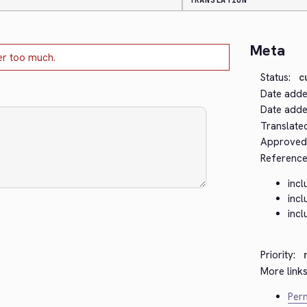
TRANSLATION
Meta
er too much.
Status:
c
Date adde
Date added
Translate
Approved
Reference
incl
incl
incl
Priority:
More links
Perm