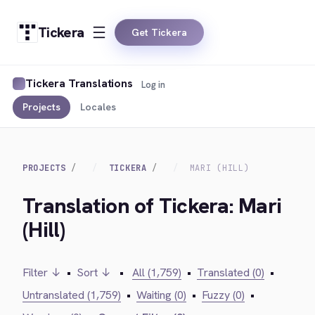
Tickera
Get Tickera
Tickera Translations
Log in
Projects
Locales
PROJECTS
TICKERA
MARI (HILL)
Translation of Tickera: Mari
(Hill)
Filter ↓
•
Sort ↓
•
All (1,759)
•
Translated (0)
•
Untranslated (1,759)
•
Waiting (0)
•
Fuzzy (0)
•