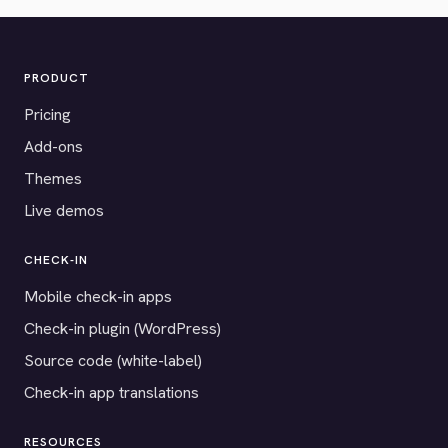
PRODUCT
Pricing
Add-ons
Themes
Live demos
CHECK-IN
Mobile check-in apps
Check-in plugin (WordPress)
Source code (white-label)
Check-in app translations
RESOURCES