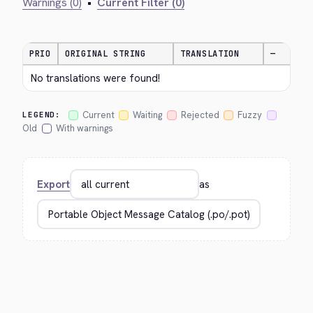
Warnings (0)
•
Current Filter (0)
PRIO
ORIGINAL STRING
TRANSLATION
—
No translations were found!
Current
Waiting
Rejected
Fuzzy
LEGEND:
Old
With warnings
Export
as