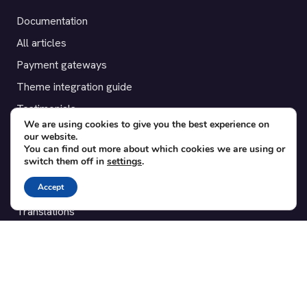
Documentation
All articles
Payment gateways
Theme integration guide
Testimonials
We are using cookies to give you the best experience on
our website.
SUPPORT
You can find out more about which cookies we are using or
switch them off in
settings
.
Contact
Accept
Blog
Translations
Member area
POPULAR ADD-ONS
Bridge for WooCommerce