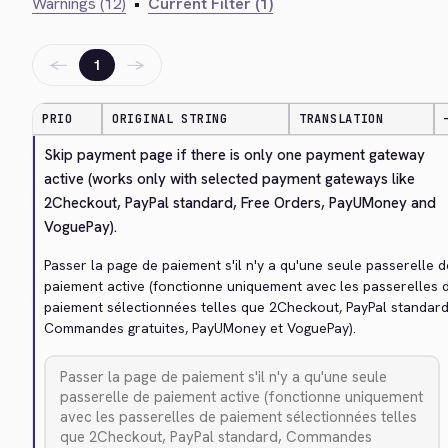
Warnings (12)
•
Current Filter (1)
←
→
1
PRIO
ORIGINAL STRING
TRANSLATION
Skip payment page if there is only one payment gateway 
active (works only with selected payment gateways like 
2Checkout, PayPal standard, Free Orders, PayUMoney and 
VoguePay).
Passer la page de paiement s'il n'y a qu'une seule passerelle de
paiement active (fonctionne uniquement avec les passerelles d
paiement sélectionnées telles que 2Checkout, PayPal standard,
Commandes gratuites, PayUMoney et VoguePay).