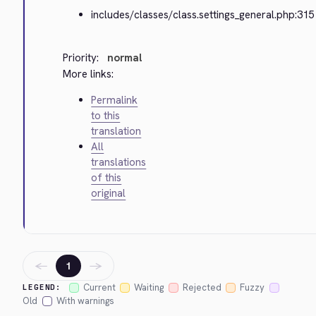
includes/classes/class.settings_general.php:315
Priority:
normal
More links:
Permalink
to this
translation
All
translations
of this
original
←
→
1
Current
Waiting
Rejected
Fuzzy
LEGEND:
Old
With warnings