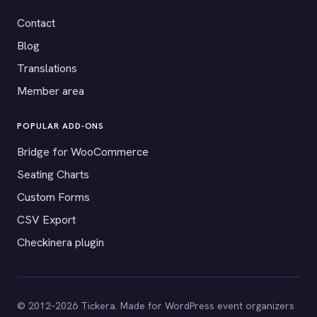
Contact
Blog
Translations
Member area
POPULAR ADD-ONS
Bridge for WooCommerce
Seating Charts
Custom Forms
CSV Export
Checkinera plugin
© 2012–2026 Tickera. Made for WordPress event organizers