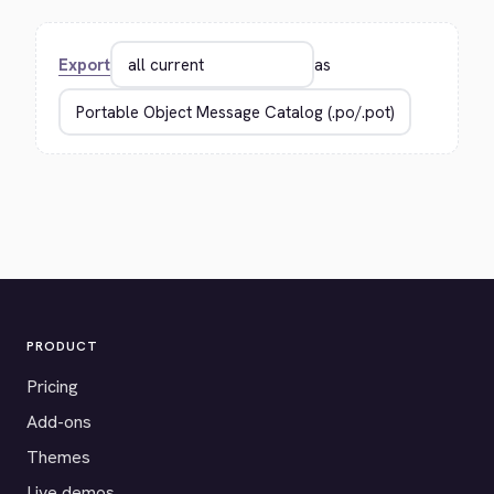
Export
as
PRODUCT
Pricing
Add-ons
Themes
Live demos