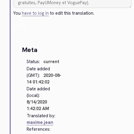
You
have to log in
to edit this translation.
Cancel
Meta
Status:
current
Date added
(GMT):
2020-08-
14 01:42:02
Date added
(local):
8/14/2020
1:42:02 AM
Translated by:
maxime.jean
References: