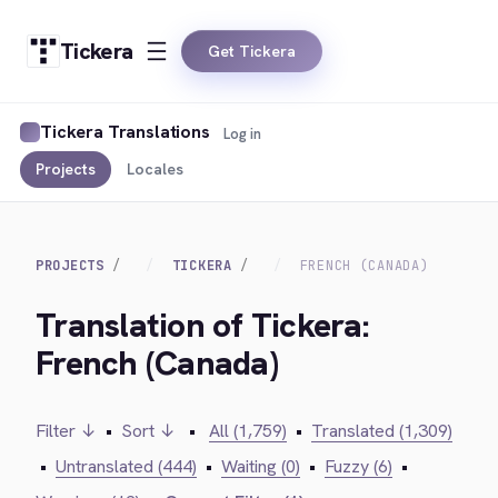
Tickera
Get Tickera
Tickera Translations
Log in
Projects
Locales
PROJECTS
TICKERA
FRENCH (CANADA)
Translation of Tickera:
French (Canada)
Filter ↓
•
Sort ↓
•
All (1,759)
•
Translated (1,309)
•
Untranslated (444)
•
Waiting (0)
•
Fuzzy (6)
•