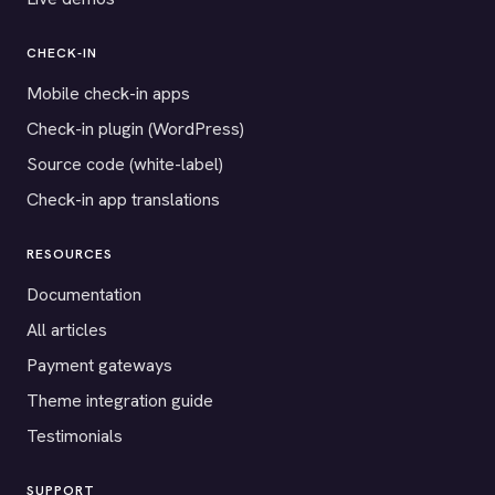
CHECK-IN
Mobile check-in apps
Check-in plugin (WordPress)
Source code (white-label)
Check-in app translations
RESOURCES
Documentation
All articles
Payment gateways
Theme integration guide
Testimonials
SUPPORT