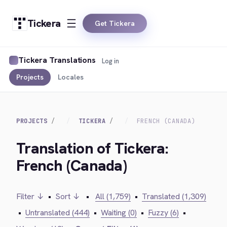
Tickera
Get Tickera
Tickera Translations
Log in
Projects
Locales
PROJECTS
TICKERA
FRENCH (CANADA)
Translation of Tickera:
French (Canada)
Filter ↓
•
Sort ↓
•
All (1,759)
•
Translated (1,309)
•
Untranslated (444)
•
Waiting (0)
•
Fuzzy (6)
•