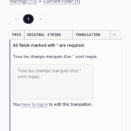
Warnings (12)
•
Current Filter (1)
←
→
1
PRIO
ORIGINAL STRING
TRANSLATION
—
All fields marked with * are required.
Tous les champs marqués d'un * sont requis.
You
have to log in
to edit this translation.
Cancel