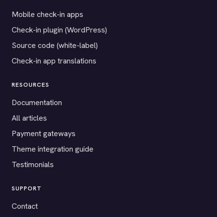
Mobile check-in apps
Check-in plugin (WordPress)
Source code (white-label)
Check-in app translations
RESOURCES
Documentation
All articles
Payment gateways
Theme integration guide
Testimonials
SUPPORT
Contact