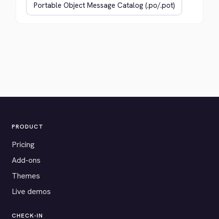
PRODUCT
Pricing
Add-ons
Themes
Live demos
CHECK-IN