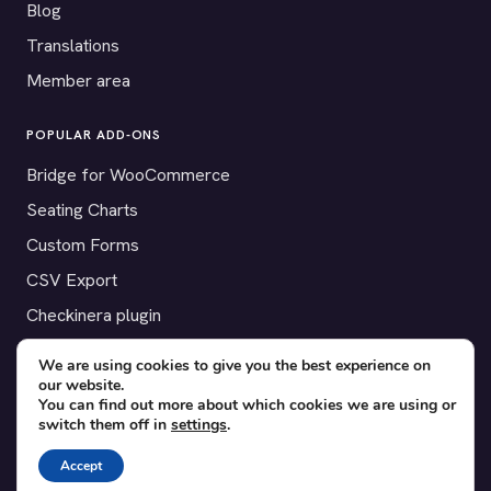
Blog
Translations
Member area
POPULAR ADD-ONS
Bridge for WooCommerce
Seating Charts
Custom Forms
CSV Export
Checkinera plugin
We are using cookies to give you the best experience on
our website.
You can find out more about which cookies we are using or
© 2012–2026 Tickera. Made for WordPress event organizers
switch them off in
settings
.
worldwide.
Privacy
·
Terms
·
Cookies
Accept