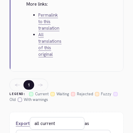
More links:
Permalink
to this
translation
All
translations
of this
original
←
→
1
Current
Waiting
Rejected
Fuzzy
LEGEND:
Old
With warnings
Export
as