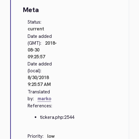
Meta
Status:
current
Date added
(GMT):
2018-
08-30
09:25:57
Date added
(local):
8/30/2018
9:25:57 AM
Translated
by:
marko
References:
tickera.php:2544
Priority:
low