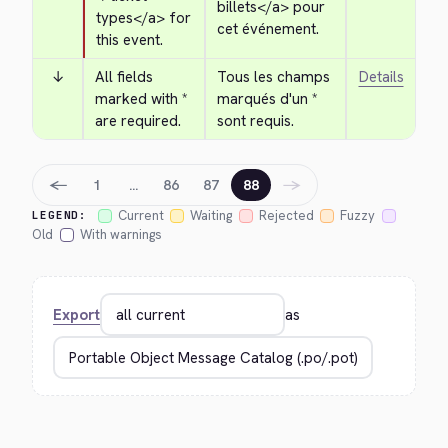
billets
</a>
 pour 
types
</a>
 for 
cet événement.
this event.
↓
All fields 
Tous les champs 
Details
marked with * 
marqués d'un * 
are required.
sont requis.
←
→
1
…
86
87
88
Current
Waiting
Rejected
Fuzzy
LEGEND:
Old
With warnings
Export
as