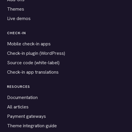
Themes
Live demos
CHECK-IN
Mobile check-in apps
Check-in plugin (WordPress)
Source code (white-label)
Check-in app translations
RESOURCES
Documentation
All articles
Payment gateways
Theme integration guide