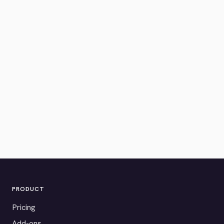
PRODUCT
Pricing
Add-ons