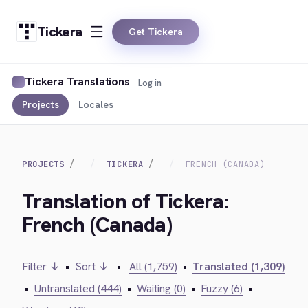
Tickera
Get Tickera
Tickera Translations
Log in
Projects
Locales
PROJECTS
TICKERA
FRENCH (CANADA)
Translation of Tickera:
French (Canada)
Filter ↓
•
Sort ↓
•
All (1,759)
•
Translated (1,309)
•
Untranslated (444)
•
Waiting (0)
•
Fuzzy (6)
•