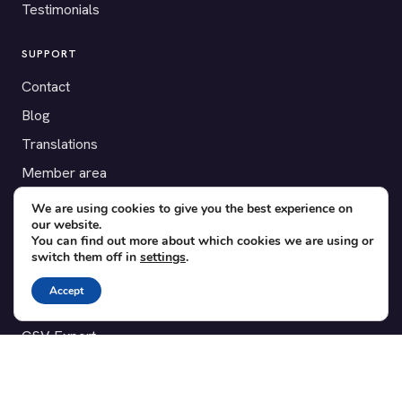
Testimonials
SUPPORT
Contact
Blog
Translations
Member area
We are using cookies to give you the best experience on
POPULAR ADD-ONS
our website.
You can find out more about which cookies we are using or
Bridge for WooCommerce
switch them off in
settings
.
Seating Charts
Accept
Custom Forms
CSV Export
Checkinera plugin