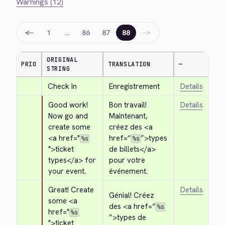
Warnings (12)
←
→
1
…
86
87
88
ORIGINAL
PRIO
TRANSLATION
—
STRING
Check In
Enregistrement
Details
Good work! 
Bon travail! 
Details
Now go and 
Maintenant, 
create some 
créez des 
<a 
<a href="
href=“
”>
types 
%s
%s
">
ticket 
de billets
</a>
types
</a>
 for 
pour votre 
your event.
événement.
Great! Create 
Details
Génial! Créez 
some 
<a 
des 
<a href=“
%s
href="
%s
”>
types de 
">
ticket 