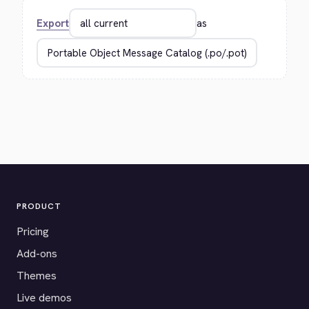
Export
as
PRODUCT
Pricing
Add-ons
Themes
Live demos