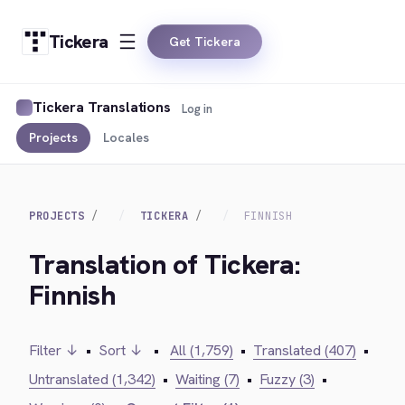
Tickera
Get Tickera
Tickera Translations
Log in
Projects
Locales
PROJECTS
TICKERA
FINNISH
Translation of Tickera:
Finnish
Filter ↓
•
Sort ↓
•
All (1,759)
•
Translated (407)
•
Untranslated (1,342)
•
Waiting (7)
•
Fuzzy (3)
•