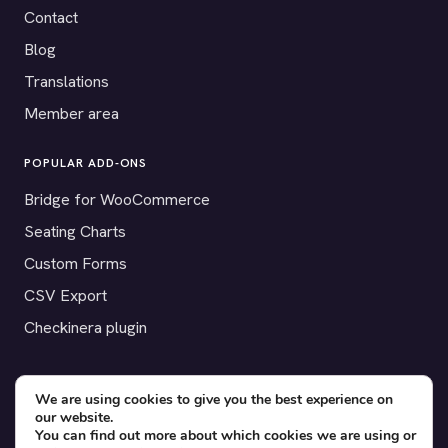
Contact
Blog
Translations
Member area
POPULAR ADD-ONS
Bridge for WooCommerce
Seating Charts
Custom Forms
CSV Export
Checkinera plugin
We are using cookies to give you the best experience on
© 2012–2026 Tickera. Made for WordPress event organizers
our website.
You can find out more about which cookies we are using or
worldwide.
Privacy
·
Terms
·
Cookies