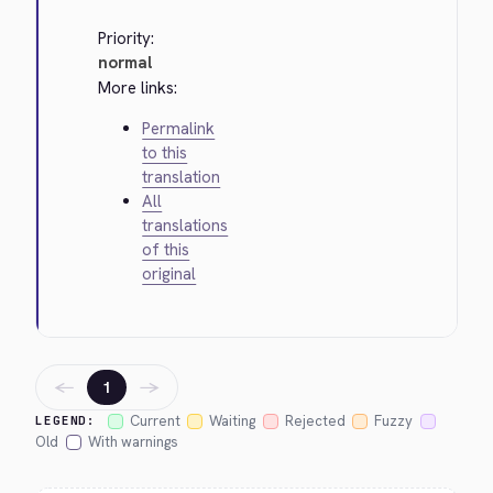
Priority:
normal
More links:
Permalink
to this
translation
All
translations
of this
original
←
→
1
Current
Waiting
Rejected
Fuzzy
LEGEND:
Old
With warnings