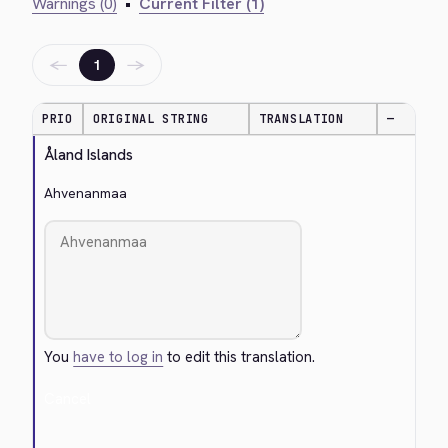
Warnings (0)
•
Current Filter (1)
←
→
1
PRIO
ORIGINAL STRING
TRANSLATION
—
Åland Islands
Ahvenanmaa
You
have to log in
to edit this translation.
Cancel