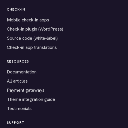
CHECK-IN
Mobile check-in apps
Check-in plugin (WordPress)
Source code (white-label)
Check-in app translations
RESOURCES
Documentation
All articles
Payment gateways
Theme integration guide
Testimonials
SUPPORT