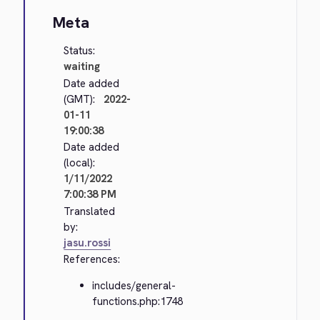
Meta
Status:
waiting
Date added
(GMT):
2022-
01-11
19:00:38
Date added
(local):
1/11/2022
7:00:38 PM
Translated
by:
jasu.rossi
References:
includes/general-
functions.php:1748