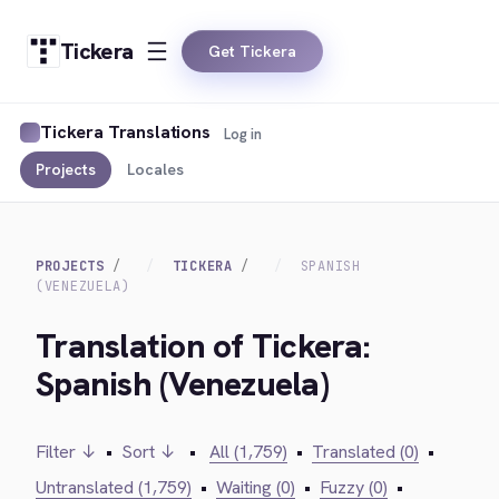
Tickera
Get Tickera
Tickera Translations
Log in
Projects
Locales
PROJECTS
TICKERA
SPANISH
(VENEZUELA)
Translation of Tickera:
Spanish (Venezuela)
Filter ↓
•
Sort ↓
•
All (1,759)
•
Translated (0)
•
Untranslated (1,759)
•
Waiting (0)
•
Fuzzy (0)
•