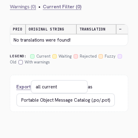
Warnings (0)
•
Current Filter (0)
PRIO
ORIGINAL STRING
TRANSLATION
—
No translations were found!
Current
Waiting
Rejected
Fuzzy
LEGEND:
Old
With warnings
Export
as