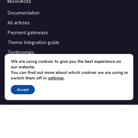
RESOURCES
Documentation
All articles
Payment gateways
Theme integration guide
Testimonials
We are using cookies to give you the best experience on
our website.
SUPPORT
You can find out more about which cookies we are using or
switch them off in
settings
.
Contact
Blog
Accept
Translations
Member area
POPULAR ADD-ONS
Bridge for WooCommerce