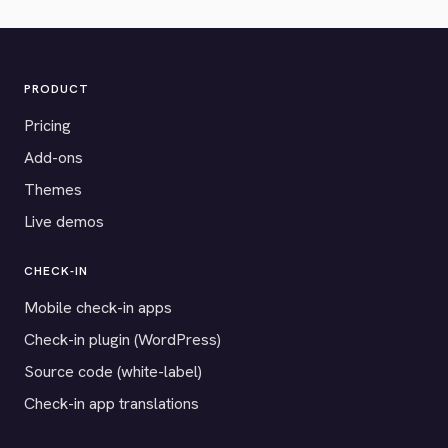
PRODUCT
Pricing
Add-ons
Themes
Live demos
CHECK-IN
Mobile check-in apps
Check-in plugin (WordPress)
Source code (white-label)
Check-in app translations