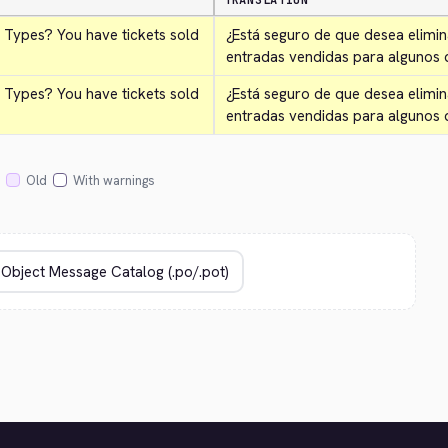
TRANSLATION
 Types? You have tickets sold 
¿Está seguro de que desea elimin
entradas vendidas para algunos d
 Types? You have tickets sold 
¿Está seguro de que desea elimin
entradas vendidas para algunos 
Old
With warnings