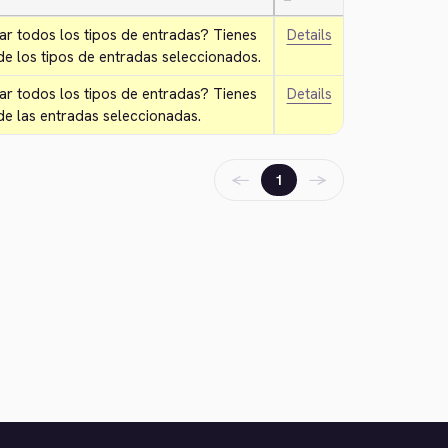
—
ar todos los tipos de entradas? Tienes 
Details
e los tipos de entradas seleccionados.
ar todos los tipos de entradas? Tienes 
Details
de las entradas seleccionadas.
←
→
1