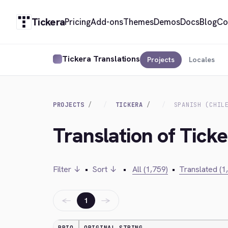
Tickera
Pricing
Add-ons
Themes
Demos
Docs
Blog
Co
Tickera Translations
Projects
Locales
PROJECTS
TICKERA
SPANISH (CHIL
Translation of Ticke
Filter ↓
•
Sort ↓
•
All (1,759)
•
Translated (1
←
→
1