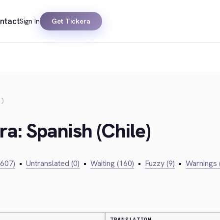
ntact
Sign In
Get Tickera
E)
ra: Spanish (Chile)
,607)
•
Untranslated (0)
•
Waiting (160)
•
Fuzzy (9)
•
Warnings 