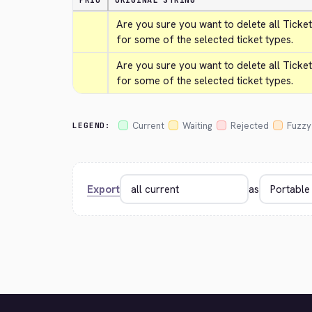
PRIO
ORIGINAL STRING
Are you sure you want to delete all Ticket
for some of the selected ticket types.
Are you sure you want to delete all Ticket
for some of the selected ticket types.
Current
Waiting
Rejected
Fuzzy
LEGEND:
Export
as