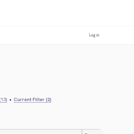
Log in
(13)
•
Current Filter (2)