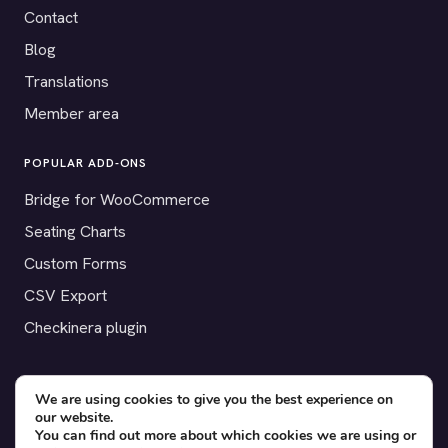
Contact
Blog
Translations
Member area
POPULAR ADD-ONS
Bridge for WooCommerce
Seating Charts
Custom Forms
CSV Export
Checkinera plugin
We are using cookies to give you the best experience on
© 2012–2026 Tickera. Made for WordPress event organizers
our website.
You can find out more about which cookies we are using or
worldwide.
Privacy
·
Terms
·
Cookies