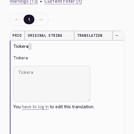
Warnings (13)
•
Current Filter (1)
←
→
1
PRIO
ORIGINAL STRING
TRANSLATION
—
Tickera
Tickera
You
have to log in
to edit this translation.
Cancel