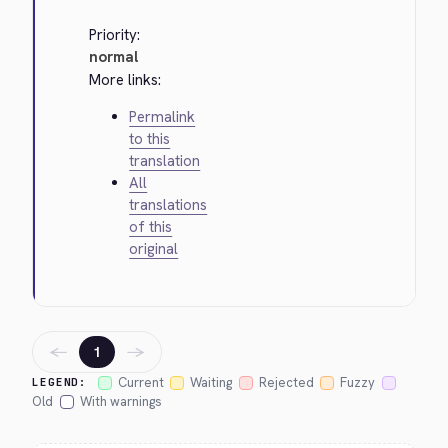
Priority:
normal
More links:
Permalink
to this
translation
All
translations
of this
original
←
→
1
Current
Waiting
Rejected
Fuzzy
LEGEND:
Old
With warnings