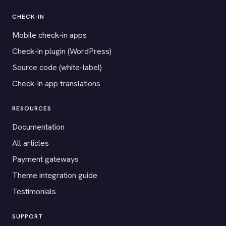
CHECK-IN
Mobile check-in apps
Check-in plugin (WordPress)
Source code (white-label)
Check-in app translations
RESOURCES
Documentation
All articles
Payment gateways
Theme integration guide
Testimonials
SUPPORT