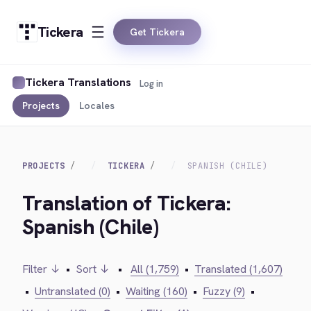
Tickera
Get Tickera
Tickera Translations
Log in
Projects
Locales
PROJECTS
TICKERA
SPANISH (CHILE)
Translation of Tickera:
Spanish (Chile)
Filter ↓
•
Sort ↓
•
All (1,759)
•
Translated (1,607)
•
Untranslated (0)
•
Waiting (160)
•
Fuzzy (9)
•