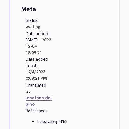
Meta
Status:
waiting
Date added
(GMT):
2023-
12-04
18:09:21
Date added
(local):
12/4/2023
6:09:21 PM
Translated
by:
jonathan.del
pino
References:
tickera.php:416