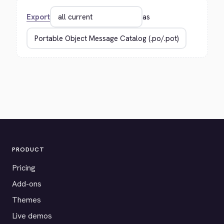
Export
as
PRODUCT
Pricing
Add-ons
Themes
Live demos