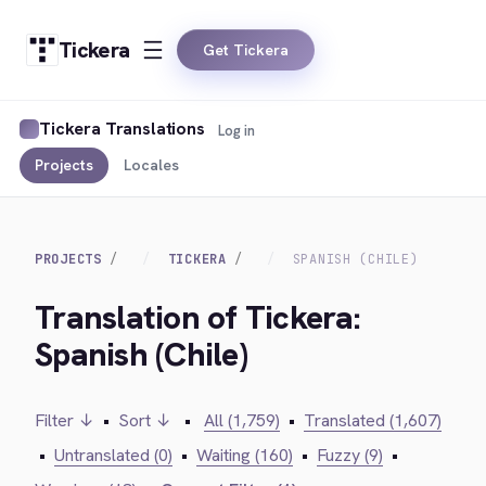
Tickera
Get Tickera
Tickera Translations
Log in
Projects
Locales
PROJECTS
TICKERA
SPANISH (CHILE)
Translation of Tickera:
Spanish (Chile)
Filter ↓
•
Sort ↓
•
All (1,759)
•
Translated (1,607)
•
Untranslated (0)
•
Waiting (160)
•
Fuzzy (9)
•