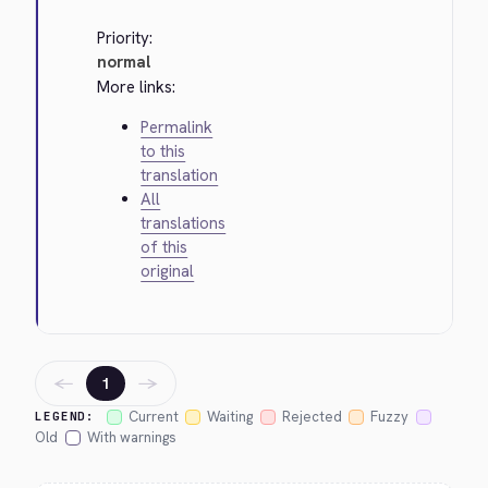
Priority:
normal
More links:
Permalink
to this
translation
All
translations
of this
original
←
→
1
Current
Waiting
Rejected
Fuzzy
LEGEND:
Old
With warnings