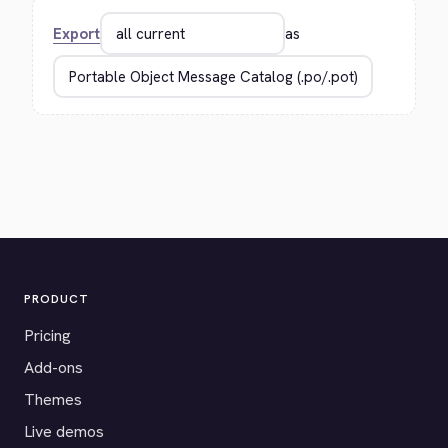
Export
as
PRODUCT
Pricing
Add-ons
Themes
Live demos