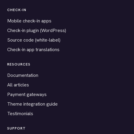
CHECK-IN
Mobile check-in apps
Check-in plugin (WordPress)
Source code (white-label)
Check-in app translations
RESOURCES
Documentation
All articles
Payment gateways
Theme integration guide
Testimonials
SUPPORT