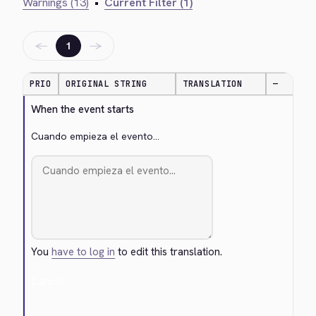
Warnings (13)
•
Current Filter (1)
←
→
1
PRIO
ORIGINAL STRING
TRANSLATION
—
When the event starts
Cuando empieza el evento...
You
have to log in
to edit this translation.
Cancel