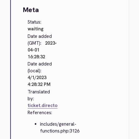
Meta
Status:
waiting
Date added
(GMT):
2023-
04-01
16:28:32
Date added
(local):
4/1/2023
4:28:32 PM
Translated
by:
ticket.directo
References:
includes/general-
functions.php:3126