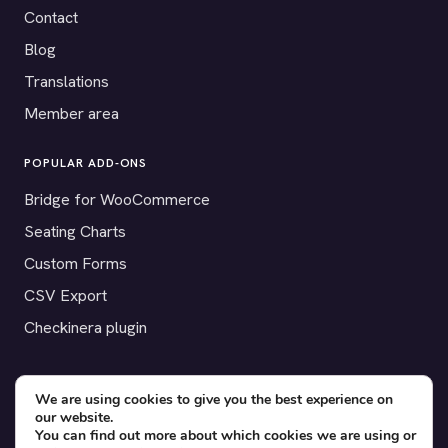
Contact
Blog
Translations
Member area
POPULAR ADD-ONS
Bridge for WooCommerce
Seating Charts
Custom Forms
CSV Export
Checkinera plugin
We are using cookies to give you the best experience on
© 2012–2026 Tickera. Made for WordPress event organizers
our website.
You can find out more about which cookies we are using or
worldwide.
Privacy
·
Terms
·
Cookies