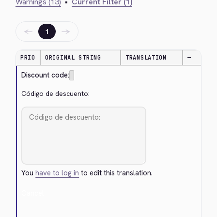
Warnings (13)
•
Current Filter (1)
←
→
1
PRIO
ORIGINAL STRING
TRANSLATION
—
Discount code:
Código de descuento:
You
have to log in
to edit this translation.
Cancel