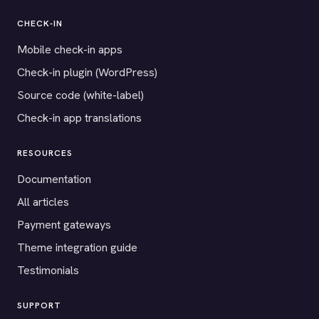
CHECK-IN
Mobile check-in apps
Check-in plugin (WordPress)
Source code (white-label)
Check-in app translations
RESOURCES
Documentation
All articles
Payment gateways
Theme integration guide
Testimonials
SUPPORT