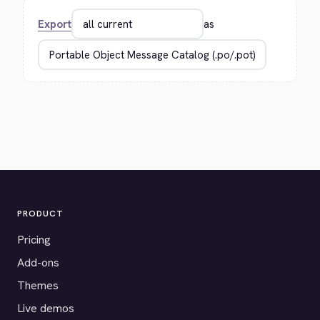
Export
as
PRODUCT
Pricing
Add-ons
Themes
Live demos