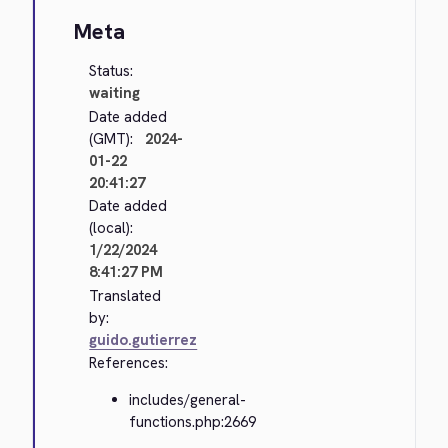
Meta
Status:
waiting
Date added
(GMT):
2024-
01-22
20:41:27
Date added
(local):
1/22/2024
8:41:27 PM
Translated
by:
guido.gutierrez
References:
includes/general-
functions.php:2669