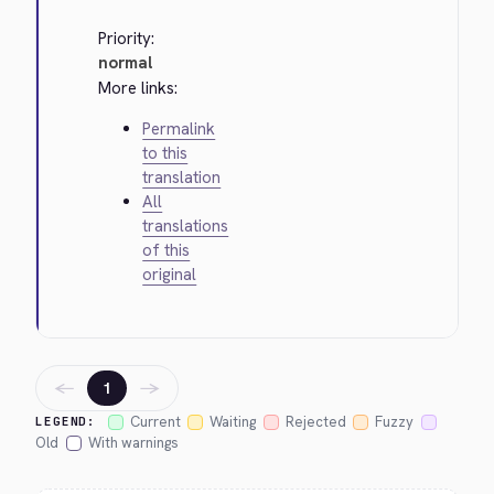
Priority:
normal
More links:
Permalink
to this
translation
All
translations
of this
original
←
→
1
Current
Waiting
Rejected
Fuzzy
LEGEND:
Old
With warnings