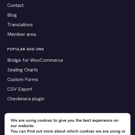
Contact
Blog
Translations
Member area
POPULAR ADD-ONS
Bridge for WooCommerce
Seating Charts
Custom Forms
CSV Export
Checkinera plugin
We are using cookies to give you the best experience on
© 2012–2026 Tickera. Made for WordPress event organizers
our website.
You can find out more about which cookies we are using or
worldwide.
Privacy
·
Terms
·
Cookies