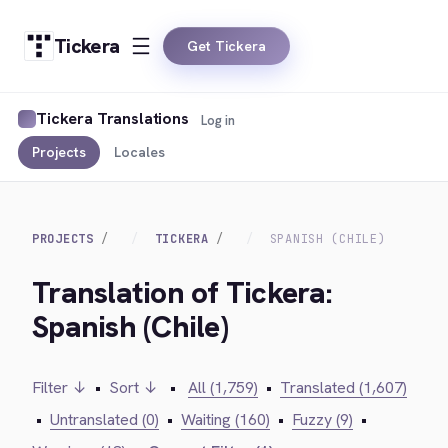
Tickera
Get Tickera
Tickera Translations
Log in
Projects
Locales
PROJECTS
TICKERA
SPANISH (CHILE)
Translation of Tickera:
Spanish (Chile)
Filter ↓
•
Sort ↓
•
All (1,759)
•
Translated (1,607)
•
Untranslated (0)
•
Waiting (160)
•
Fuzzy (9)
•