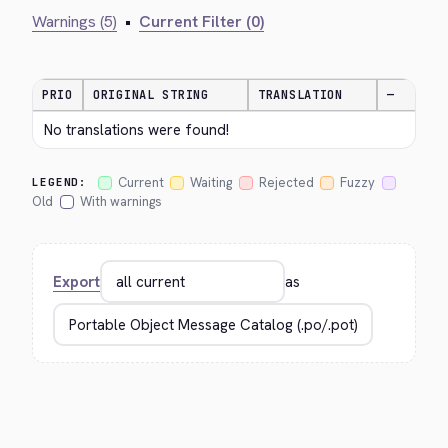
Warnings (5)
•
Current Filter (0)
PRIO
ORIGINAL STRING
TRANSLATION
—
No translations were found!
Current
Waiting
Rejected
Fuzzy
LEGEND:
Old
With warnings
Export
as