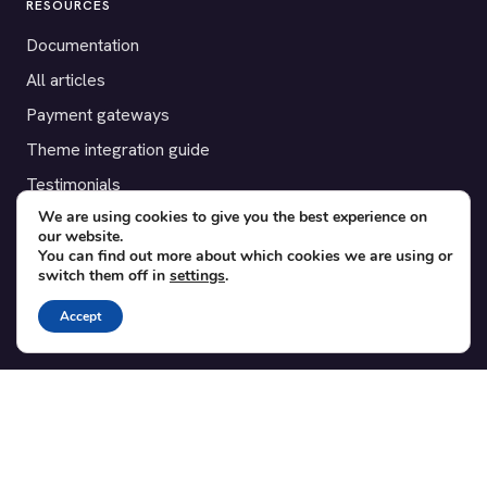
RESOURCES
Documentation
All articles
Payment gateways
Theme integration guide
Testimonials
We are using cookies to give you the best experience on
our website.
SUPPORT
You can find out more about which cookies we are using or
switch them off in
settings
.
Contact
Blog
Accept
Translations
Member area
POPULAR ADD-ONS
Bridge for WooCommerce