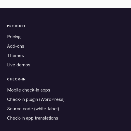
PRODUCT
Pricing
Add-ons
Themes
Live demos
CHECK-IN
Mobile check-in apps
Check-in plugin (WordPress)
Source code (white-label)
Check-in app translations