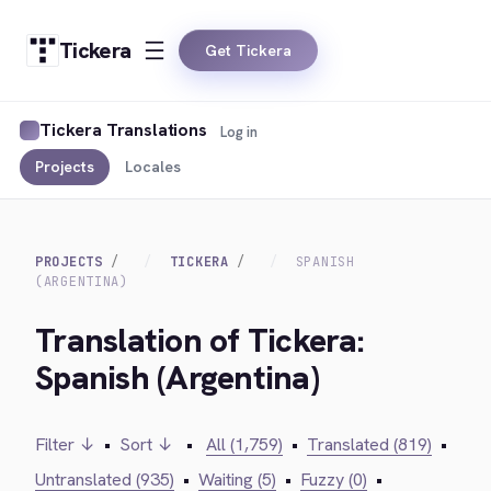
Tickera
Get Tickera
Tickera Translations
Log in
Projects
Locales
PROJECTS
TICKERA
SPANISH
(ARGENTINA)
Translation of Tickera:
Spanish (Argentina)
Filter ↓
•
Sort ↓
•
All (1,759)
•
Translated (819)
•
Untranslated (935)
•
Waiting (5)
•
Fuzzy (0)
•