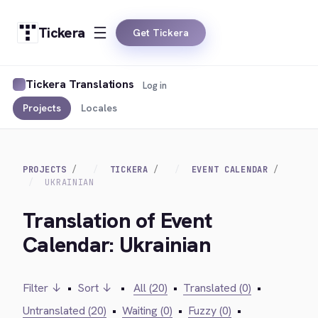
Tickera
Get Tickera
Tickera Translations
Log in
Projects
Locales
PROJECTS
TICKERA
EVENT CALENDAR
UKRAINIAN
Translation of Event
Calendar: Ukrainian
Filter ↓
•
Sort ↓
•
All (20)
•
Translated (0)
•
Untranslated (20)
•
Waiting (0)
•
Fuzzy (0)
•