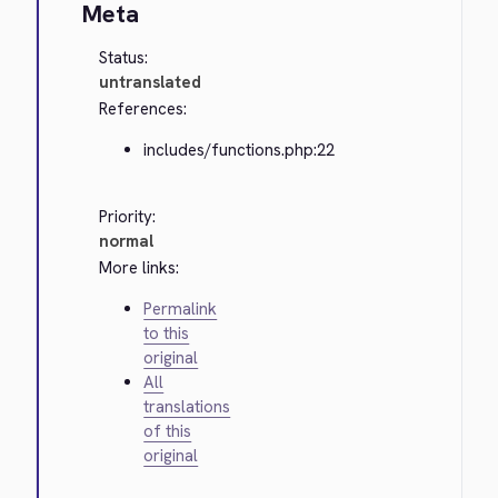
Meta
Status:
untranslated
References:
includes/functions.php:22
Priority:
normal
More links:
Permalink
to this
original
All
translations
of this
original