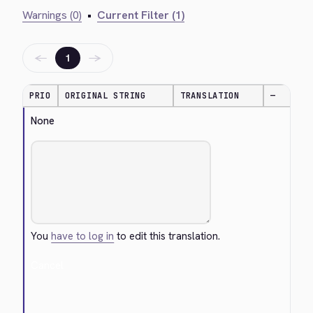
Warnings (0)
•
Current Filter (1)
←
→
1
PRIO
ORIGINAL STRING
TRANSLATION
—
None
You
have to log in
to edit this translation.
Cancel