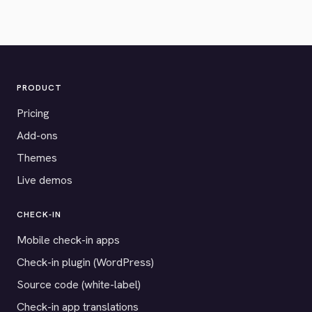
PRODUCT
Pricing
Add-ons
Themes
Live demos
CHECK-IN
Mobile check-in apps
Check-in plugin (WordPress)
Source code (white-label)
Check-in app translations