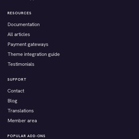
RESOURCES
Documentation
All articles
Payment gateways
Theme integration guide
Testimonials
SUPPORT
Contact
Blog
Translations
Member area
POPULAR ADD-ONS