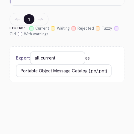
←
→
1
Current
Waiting
Rejected
Fuzzy
LEGEND:
Old
With warnings
Export
as