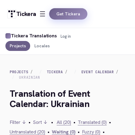
Tickera
Get Tickera
Tickera Translations
Log in
Projects
Locales
PROJECTS
TICKERA
EVENT CALENDAR
UKRAINIAN
Translation of Event
Calendar: Ukrainian
Filter ↓
•
Sort ↓
•
All (20)
•
Translated (0)
•
Untranslated (20)
•
Waiting (0)
•
Fuzzy (0)
•