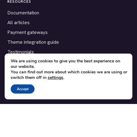
RESOURCES
Documentation
All articles
Payment gateways
Theme integration guide
Testimonials
We are using cookies to give you the best experience on
our website.
SUPPORT
You can find out more about which cookies we are using or
switch them off in
settings
.
Contact
Blog
Accept
Translations
Member area
POPULAR ADD-ONS
Bridge for WooCommerce