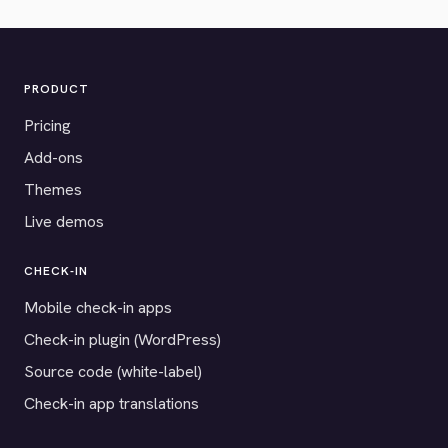
PRODUCT
Pricing
Add-ons
Themes
Live demos
CHECK-IN
Mobile check-in apps
Check-in plugin (WordPress)
Source code (white-label)
Check-in app translations