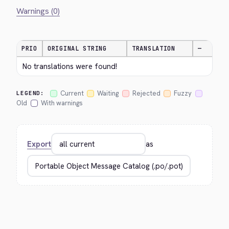
Warnings (0)
PRIO
ORIGINAL STRING
TRANSLATION
—
No translations were found!
Current
Waiting
Rejected
Fuzzy
LEGEND:
Old
With warnings
Export
as