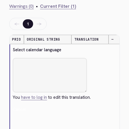
Warnings (0)
•
Current Filter (1)
←
→
1
PRIO
ORIGINAL STRING
TRANSLATION
—
Select calendar language
You
have to log in
to edit this translation.
Cancel