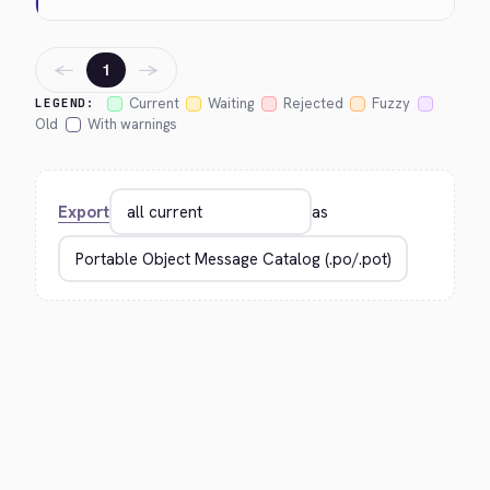
←
→
1
Current
Waiting
Rejected
Fuzzy
LEGEND:
Old
With warnings
Export
as