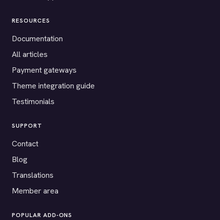
RESOURCES
Documentation
All articles
Payment gateways
Theme integration guide
Testimonials
SUPPORT
Contact
Blog
Translations
Member area
POPULAR ADD-ONS