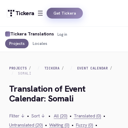
Tickera
Get Tickera
Tickera Translations
Log in
Projects
Locales
PROJECTS
TICKERA
EVENT CALENDAR
SOMALI
Translation of Event
Calendar: Somali
Filter ↓
•
Sort ↓
•
All (20)
•
Translated (0)
•
Untranslated (20)
•
Waiting (0)
•
Fuzzy (0)
•