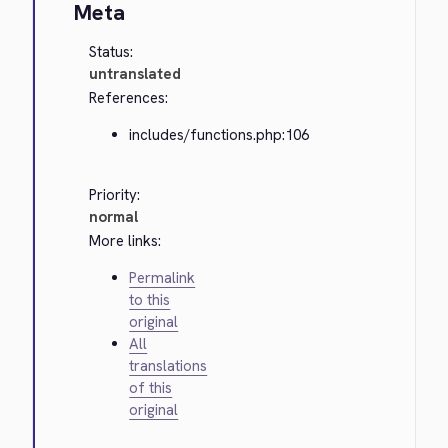
Meta
Status:
untranslated
References:
includes/functions.php:106
Priority:
normal
More links:
Permalink
to this
original
All
translations
of this
original