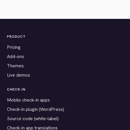
PRODUCT
Pricing
Add-ons
Themes
Live demos
CHECK-IN
Mobile check-in apps
Check-in plugin (WordPress)
Source code (white-label)
Check-in app translations