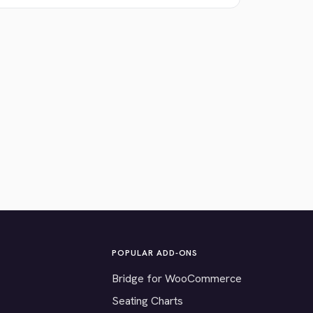
POPULAR ADD-ONS
Bridge for WooCommerce
Seating Charts