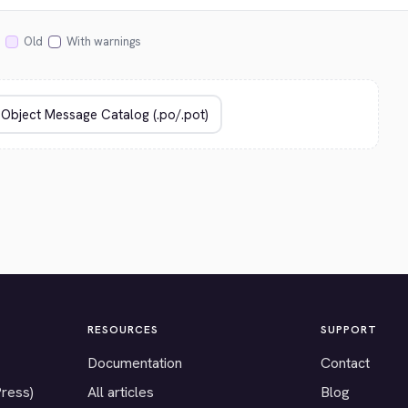
Old
With warnings
RESOURCES
SUPPORT
Documentation
Contact
Press)
All articles
Blog