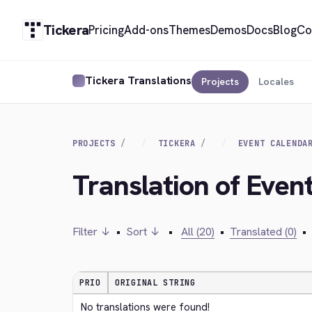
Tickera
Pricing
Add-ons
Themes
Demos
Docs
Blog
Co
Tickera Translations
Projects
Locales
PROJECTS
TICKERA
EVENT CALENDA
Translation of Even
Filter ↓
•
Sort ↓
•
All (20)
•
Translated (0)
•
PRIO
ORIGINAL STRING
No translations were found!