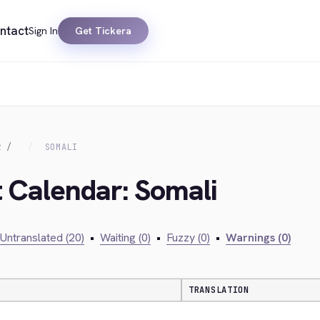
ntact
Sign In
Get Tickera
R
SOMALI
t Calendar: Somali
Untranslated (20)
•
Waiting (0)
•
Fuzzy (0)
•
Warnings (0)
TRANSLATION