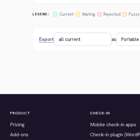
Current
Waiting
Rejected
Fuzzy
LEGEND:
Export
as
PRODUCT
CHECK-IN
Pricing
Mobile check-in apps
Add-ons
Check-in plugin (Word