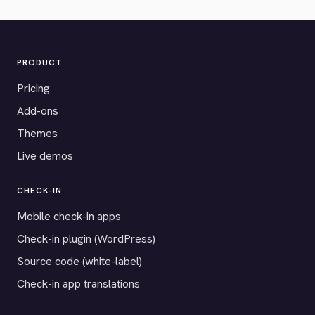
PRODUCT
Pricing
Add-ons
Themes
Live demos
CHECK-IN
Mobile check-in apps
Check-in plugin (WordPress)
Source code (white-label)
Check-in app translations