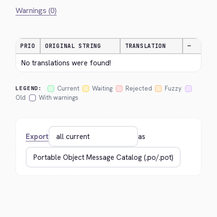
Warnings (0)
PRIO
ORIGINAL STRING
TRANSLATION
—
No translations were found!
Current
Waiting
Rejected
Fuzzy
LEGEND:
Old
With warnings
Export
as