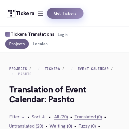
Tickera
Get Tickera
Tickera Translations
Log in
Projects
Locales
PROJECTS
TICKERA
EVENT CALENDAR
PASHTO
Translation of Event
Calendar: Pashto
Filter ↓
•
Sort ↓
•
All (20)
•
Translated (0)
•
Untranslated (20)
•
Waiting (0)
•
Fuzzy (0)
•