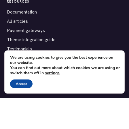
RESOURCES
Documentation
All articles
Payment gateways
Theme integration guide
Testimonials
We are using cookies to give you the best experience on
our website.
SUPPORT
You can find out more about which cookies we are using or
switch them off in
settings
.
Contact
Blog
Accept
Translations
Member area
POPULAR ADD-ONS
Bridge for WooCommerce