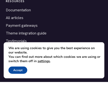
RESOURCES
Documentation
All articles
Payment gateways
Theme integration guide
Testimonials
We are using cookies to give you the best experience on
our website.
SUPPORT
You can find out more about which cookies we are using or
switch them off in
settings
.
Contact
Blog
Accept
Translations
Member area
POPULAR ADD-ONS
Bridge for WooCommerce