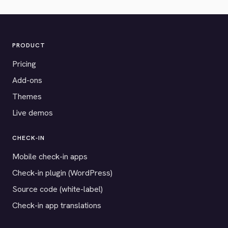
PRODUCT
Pricing
Add-ons
Themes
Live demos
CHECK-IN
Mobile check-in apps
Check-in plugin (WordPress)
Source code (white-label)
Check-in app translations