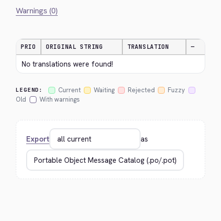
Warnings (0)
PRIO
ORIGINAL STRING
TRANSLATION
—
No translations were found!
Current
Waiting
Rejected
Fuzzy
LEGEND:
Old
With warnings
Export
as