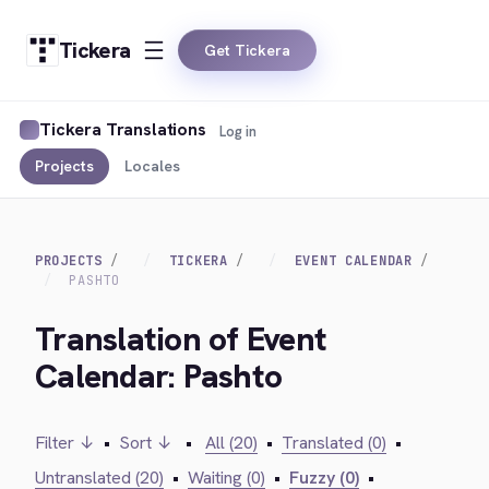
Tickera
Get Tickera
Tickera Translations
Log in
Projects
Locales
PROJECTS
TICKERA
EVENT CALENDAR
PASHTO
Translation of Event
Calendar: Pashto
Filter ↓
•
Sort ↓
•
All (20)
•
Translated (0)
•
Untranslated (20)
•
Waiting (0)
•
Fuzzy (0)
•