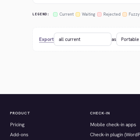
Current
Waiting
Rejected
Fuzzy
LEGEND:
Export
as
PRODUCT
CHECK-IN
Pricing
Mobile check-in apps
Add-ons
Check-in plugin (Word