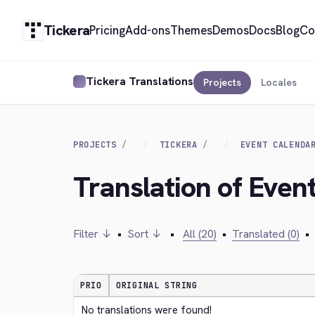
Tickera
Pricing
Add-ons
Themes
Demos
Docs
Blog
Co
Tickera Translations
Projects
Locales
PROJECTS
TICKERA
EVENT CALENDA
Translation of Even
Filter ↓
•
Sort ↓
•
All (20)
•
Translated (0)
•
PRIO
ORIGINAL STRING
No translations were found!