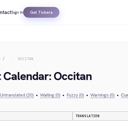
ntact
Sign In
Get Tickera
R
OCCITAN
t Calendar: Occitan
Untranslated (20)
•
Waiting (0)
•
Fuzzy (0)
•
Warnings (0)
•
Cur
TRANSLATION