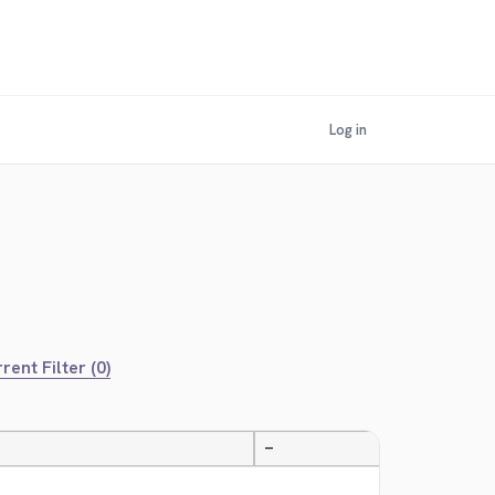
Log in
rent Filter (0)
—