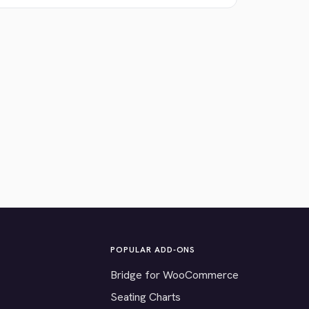
POPULAR ADD-ONS
Bridge for WooCommerce
Seating Charts