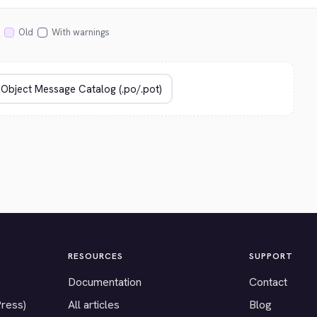
Old
With warnings
RESOURCES
SUPPORT
Documentation
Contact
Press)
All articles
Blog