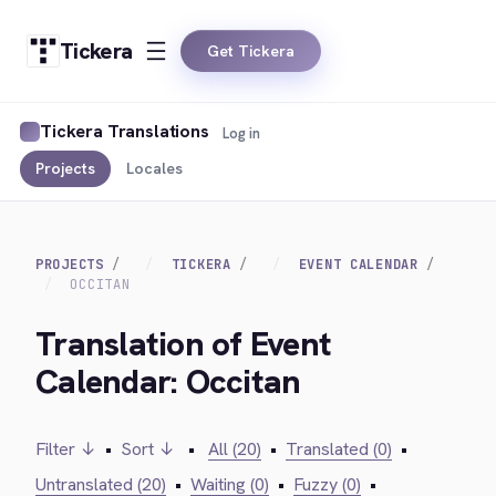
Tickera
Get Tickera
Tickera Translations
Log in
Projects
Locales
PROJECTS
TICKERA
EVENT CALENDAR
OCCITAN
Translation of Event
Calendar: Occitan
Filter ↓
•
Sort ↓
•
All (20)
•
Translated (0)
•
Untranslated (20)
•
Waiting (0)
•
Fuzzy (0)
•