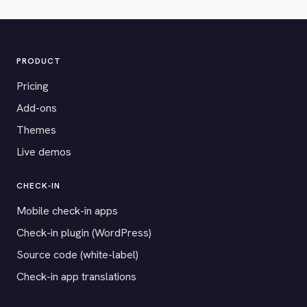
PRODUCT
Pricing
Add-ons
Themes
Live demos
CHECK-IN
Mobile check-in apps
Check-in plugin (WordPress)
Source code (white-label)
Check-in app translations