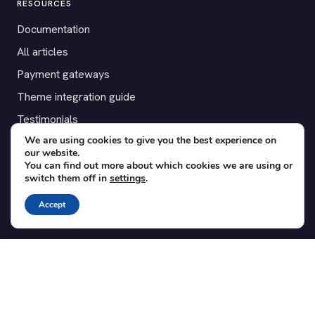
RESOURCES
Documentation
All articles
Payment gateways
Theme integration guide
Testimonials
We are using cookies to give you the best experience on
our website.
SUPPORT
You can find out more about which cookies we are using or
switch them off in
settings
.
Contact
Blog
Accept
Translations
Member area
POPULAR ADD-ONS
Bridge for WooCommerce