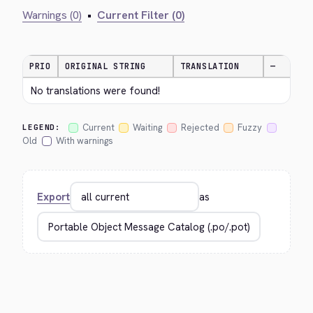
Warnings (0)
•
Current Filter (0)
PRIO
ORIGINAL STRING
TRANSLATION
—
No translations were found!
Current
Waiting
Rejected
Fuzzy
LEGEND:
Old
With warnings
Export
as