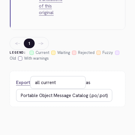
of this
original
←
→
1
Current
Waiting
Rejected
Fuzzy
LEGEND:
Old
With warnings
Export
as