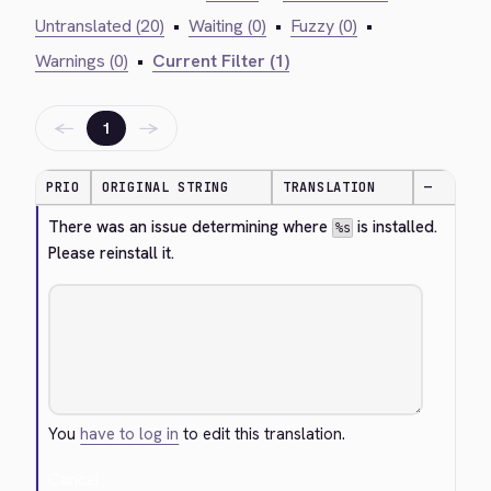
Untranslated (20)
•
Waiting (0)
•
Fuzzy (0)
•
Warnings (0)
•
Current Filter (1)
←
→
1
PRIO
ORIGINAL STRING
TRANSLATION
—
There was an issue determining where 
 is installed. 
%s
Please reinstall it.
You
have to log in
to edit this translation.
Cancel