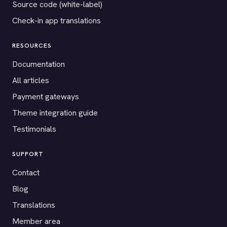
Source code (white-label)
Check-in app translations
RESOURCES
Documentation
All articles
Payment gateways
Theme integration guide
Testimonials
SUPPORT
Contact
Blog
Translations
Member area