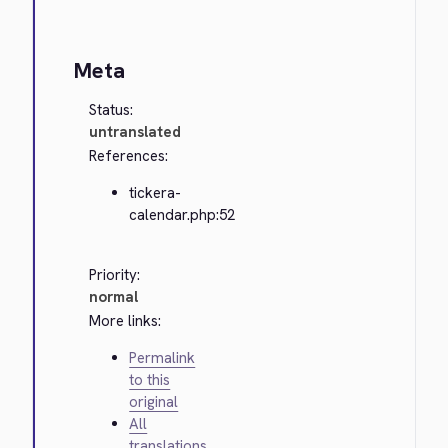
Meta
Status:
untranslated
References:
tickera-
calendar.php:52
Priority:
normal
More links:
Permalink
to this
original
All
translations