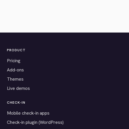
PRODUCT
Pricing
Add-ons
Themes
Live demos
CHECK-IN
Mobile check-in apps
Check-in plugin (WordPress)