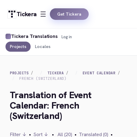
Tickera
Get Tickera
Tickera Translations
Log in
Projects
Locales
PROJECTS
TICKERA
EVENT CALENDAR
FRENCH (SWITZERLAND)
Translation of Event
Calendar: French
(Switzerland)
Filter ↓
•
Sort ↓
•
All (20)
•
Translated (0)
•