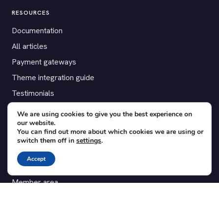
RESOURCES
Documentation
All articles
Payment gateways
Theme integration guide
Testimonials
We are using cookies to give you the best experience on
SUPPORT
our website.
You can find out more about which cookies we are using or
Contact
switch them off in
settings
.
Blog
Accept
Translations
Member area
POPULAR ADD-ONS