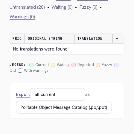
Untranslated (20)
•
Waiting (0)
•
Fuzzy (0)
•
Warnings (0)
PRIO
ORIGINAL STRING
TRANSLATION
—
No translations were found!
Current
Waiting
Rejected
Fuzzy
LEGEND:
Old
With warnings
Export
as