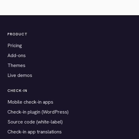
PRODUCT
Pricing
Add-ons
Themes
Live demos
CHECK-IN
Mobile check-in apps
Check-in plugin (WordPress)
Source code (white-label)
Check-in app translations