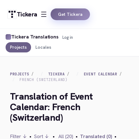
Tickera
Get Tickera
Tickera Translations
Log in
Projects
Locales
PROJECTS
TICKERA
EVENT CALENDAR
FRENCH (SWITZERLAND)
Translation of Event
Calendar: French
(Switzerland)
Filter ↓
•
Sort ↓
•
All (20)
•
Translated (0)
•