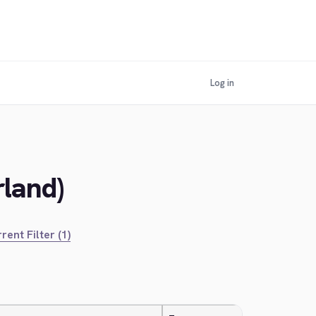
Log in
rland)
rent Filter (1)