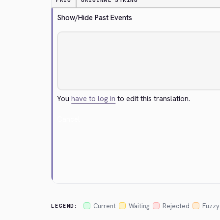
PRIO
ORIGINAL STRING
Show/Hide Past Events
You
have to log in
to edit this translation.
Cancel
Current
Waiting
Rejected
Fuzzy
LEGEND: