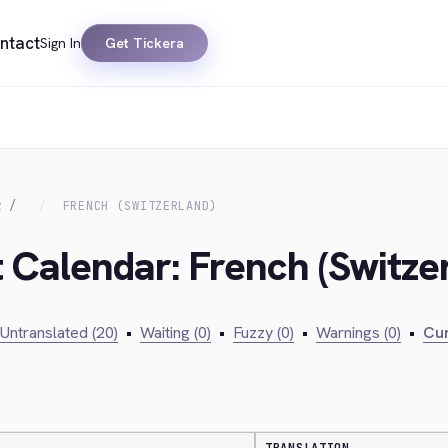
ntact
Sign In
Get Tickera
R
FRENCH (SWITZERLAND)
t Calendar: French (Switze
Untranslated (20)
•
Waiting (0)
•
Fuzzy (0)
•
Warnings (0)
•
Cur