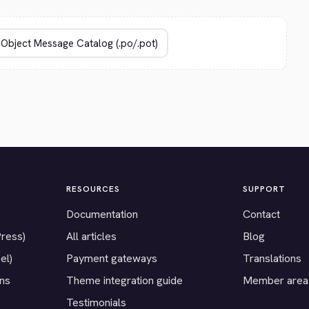
RESOURCES
SUPPORT
Documentation
Contact
Press)
All articles
Blog
el)
Payment gateways
Translations
ons
Theme integration guide
Member area
Testimonials