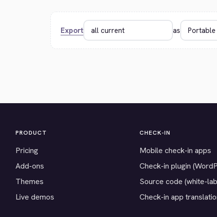
Export
as
PRODUCT
CHECK-IN
Pricing
Mobile check-in apps
Add-ons
Check-in plugin (Word
Themes
Source code (white-lab
Live demos
Check-in app translati