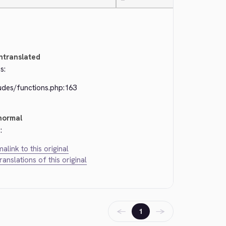
—
ntranslated
s:
udes/functions.php:163
normal
:
alink to this original
translations of this original
←
→
1