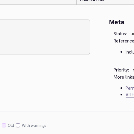
TRANSLATION
Meta
Status:
u
Reference
incl
Priority:
More links
Perm
All 
Old
With warnings