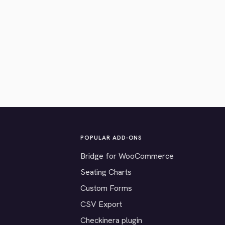
POPULAR ADD-ONS
Bridge for WooCommerce
Seating Charts
Custom Forms
CSV Export
Checkinera plugin