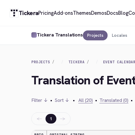
Tickera
Pricing
Add-ons
Themes
Demos
Docs
Blog
Co
Tickera Translations
Projects
Locales
PROJECTS
TICKERA
EVENT CALENDA
Translation of Even
Filter ↓
•
Sort ↓
•
All (20)
•
Translated (0)
•
←
→
1