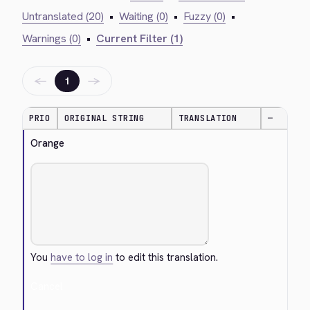
Untranslated (20)
•
Waiting (0)
•
Fuzzy (0)
•
Warnings (0)
•
Current Filter (1)
←
→
1
PRIO
ORIGINAL STRING
TRANSLATION
—
Orange
You
have to log in
to edit this translation.
Cancel