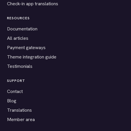
Check-in app translations
RESOURCES
Documentation
All articles
Payment gateways
Theme integration guide
Testimonials
SUPPORT
Contact
Blog
Translations
Member area