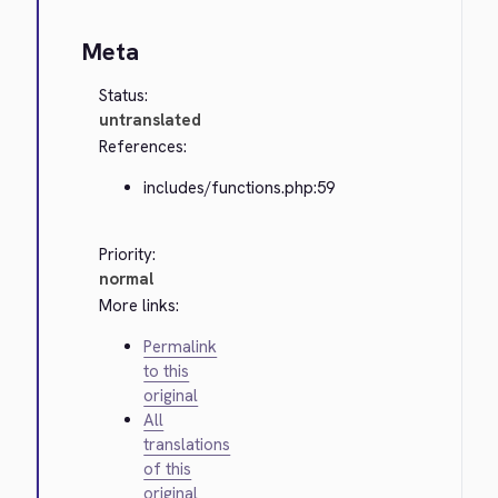
Meta
Status:
untranslated
References:
includes/functions.php:59
Priority:
normal
More links:
Permalink
to this
original
All
translations
of this
original