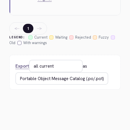
←
→
1
Current
Waiting
Rejected
Fuzzy
LEGEND:
Old
With warnings
Export
as