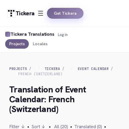
Tickera
Get Tickera
Tickera Translations
Log in
Projects
Locales
PROJECTS
TICKERA
EVENT CALENDAR
FRENCH (SWITZERLAND)
Translation of Event
Calendar: French
(Switzerland)
Filter ↓
•
Sort ↓
•
All (20)
•
Translated (0)
•