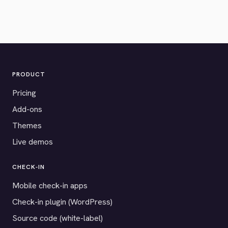
PRODUCT
Pricing
Add-ons
Themes
Live demos
CHECK-IN
Mobile check-in apps
Check-in plugin (WordPress)
Source code (white-label)