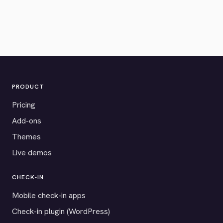
PRODUCT
Pricing
Add-ons
Themes
Live demos
CHECK-IN
Mobile check-in apps
Check-in plugin (WordPress)