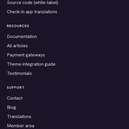
Source code (white-label)
Check-in app translations
RESOURCES
Documentation
All articles
Payment gateways
Theme integration guide
Testimonials
SUPPORT
Contact
Blog
Translations
Member area