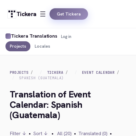
Tickera
Get Tickera
Tickera Translations
Log in
Projects
Locales
PROJECTS
TICKERA
EVENT CALENDAR
SPANISH (GUATEMALA)
Translation of Event
Calendar: Spanish
(Guatemala)
Filter ↓
•
Sort ↓
•
All (20)
•
Translated (0)
•