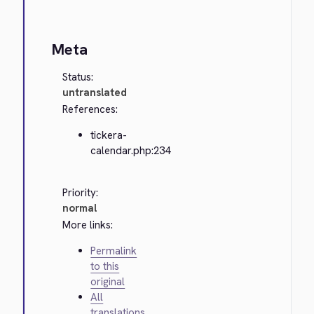
Meta
Status:
untranslated
References:
tickera-
calendar.php:234
Priority:
normal
More links:
Permalink
to this
original
All
translations