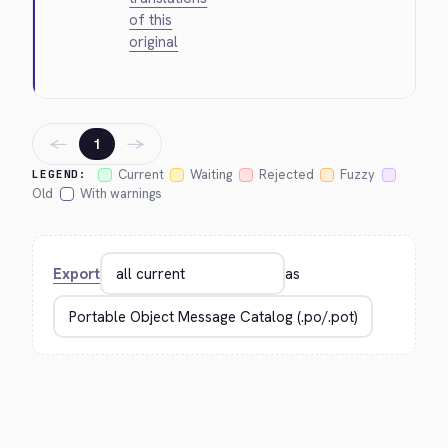
of this
original
←
→
1
Current
Waiting
Rejected
Fuzzy
LEGEND:
Old
With warnings
Export
as