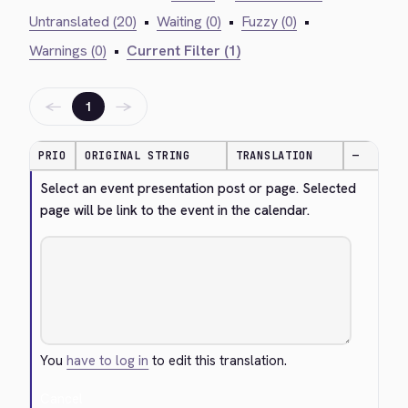
Untranslated (20)
•
Waiting (0)
•
Fuzzy (0)
•
Warnings (0)
•
Current Filter (1)
←
→
1
PRIO
ORIGINAL STRING
TRANSLATION
—
Select an event presentation post or page. Selected 
page will be link to the event in the calendar.
You
have to log in
to edit this translation.
Cancel