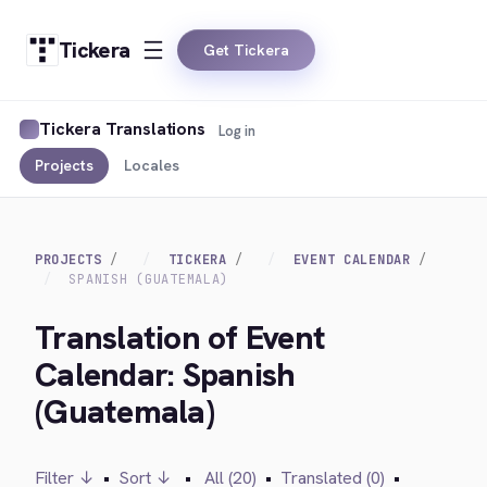
Tickera
Get Tickera
Tickera Translations
Log in
Projects
Locales
PROJECTS
TICKERA
EVENT CALENDAR
SPANISH (GUATEMALA)
Translation of Event
Calendar: Spanish
(Guatemala)
Filter ↓
•
Sort ↓
•
All (20)
•
Translated (0)
•