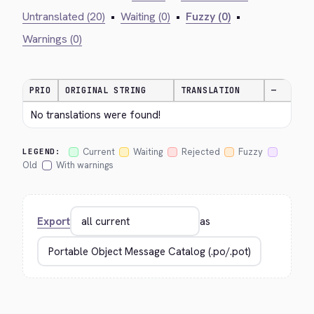
Untranslated (20)
•
Waiting (0)
•
Fuzzy (0)
•
Warnings (0)
PRIO
ORIGINAL STRING
TRANSLATION
—
No translations were found!
Current
Waiting
Rejected
Fuzzy
LEGEND:
Old
With warnings
Export
as