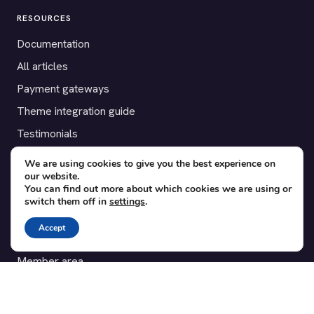
RESOURCES
Documentation
All articles
Payment gateways
Theme integration guide
Testimonials
We are using cookies to give you the best experience on
SUPPORT
our website.
You can find out more about which cookies we are using or
Contact
switch them off in
settings
.
Blog
Accept
Translations
Member area
POPULAR ADD-ONS