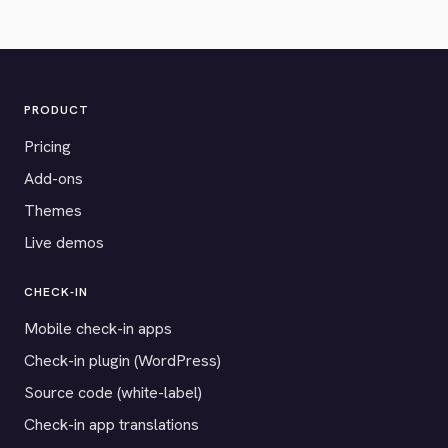
PRODUCT
Pricing
Add-ons
Themes
Live demos
CHECK-IN
Mobile check-in apps
Check-in plugin (WordPress)
Source code (white-label)
Check-in app translations