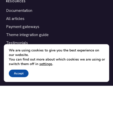
RESOURCES
Documentation
All articles
Payment gateways
Theme integration guide
Testimonials
We are using cookies to give you the best experience on
our website.
SUPPORT
You can find out more about which cookies we are using or
switch them off in
settings
.
Contact
Blog
Accept
Translations
Member area
POPULAR ADD-ONS
Bridge for WooCommerce