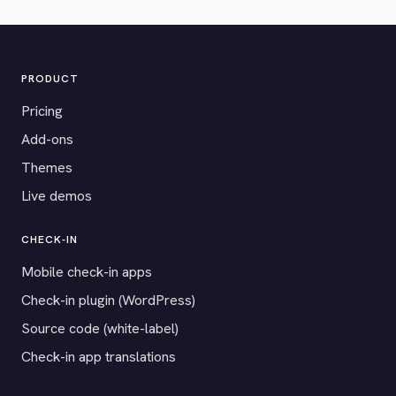
PRODUCT
Pricing
Add-ons
Themes
Live demos
CHECK-IN
Mobile check-in apps
Check-in plugin (WordPress)
Source code (white-label)
Check-in app translations