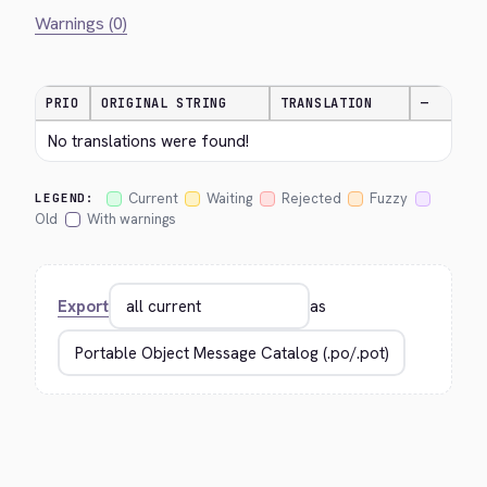
Warnings (0)
PRIO
ORIGINAL STRING
TRANSLATION
—
No translations were found!
Current
Waiting
Rejected
Fuzzy
LEGEND:
Old
With warnings
Export
as