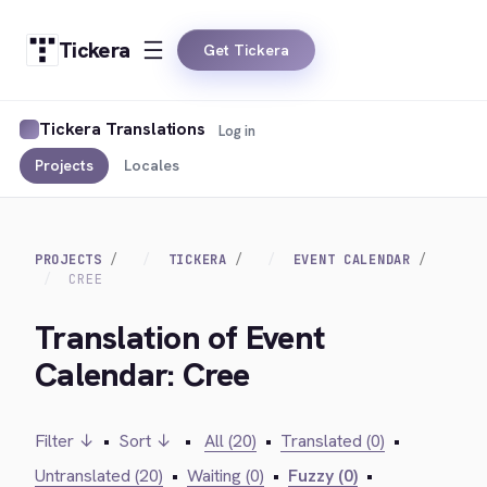
Tickera
Get Tickera
Tickera Translations
Log in
Projects
Locales
PROJECTS
TICKERA
EVENT CALENDAR
CREE
Translation of Event
Calendar: Cree
Filter ↓
•
Sort ↓
•
All (20)
•
Translated (0)
•
Untranslated (20)
•
Waiting (0)
•
Fuzzy (0)
•