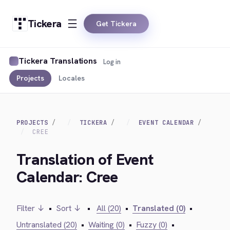
Tickera
Get Tickera
Tickera Translations
Log in
Projects
Locales
PROJECTS
TICKERA
EVENT CALENDAR
CREE
Translation of Event
Calendar: Cree
Filter ↓
•
Sort ↓
•
All (20)
•
Translated (0)
•
Untranslated (20)
•
Waiting (0)
•
Fuzzy (0)
•