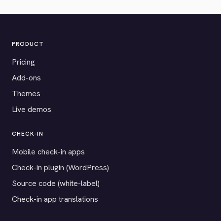
PRODUCT
Pricing
Add-ons
Themes
Live demos
CHECK-IN
Mobile check-in apps
Check-in plugin (WordPress)
Source code (white-label)
Check-in app translations