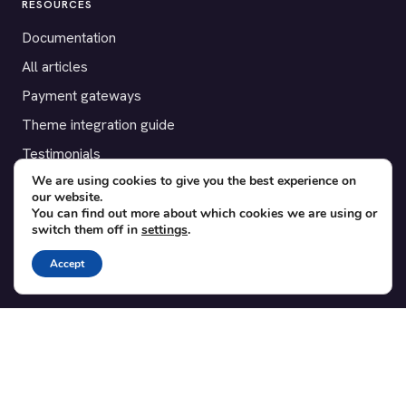
RESOURCES
Documentation
All articles
Payment gateways
Theme integration guide
Testimonials
We are using cookies to give you the best experience on
our website.
SUPPORT
You can find out more about which cookies we are using or
switch them off in
settings
.
Contact
Blog
Accept
Translations
Member area
POPULAR ADD-ONS
Bridge for WooCommerce