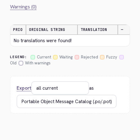
Warnings (0)
PRIO
ORIGINAL STRING
TRANSLATION
—
No translations were found!
Current
Waiting
Rejected
Fuzzy
LEGEND:
Old
With warnings
Export
as