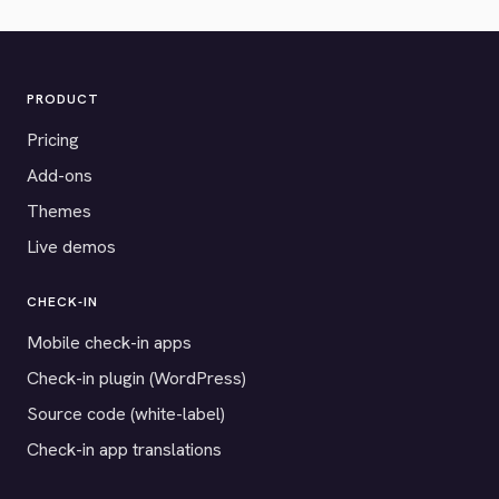
PRODUCT
Pricing
Add-ons
Themes
Live demos
CHECK-IN
Mobile check-in apps
Check-in plugin (WordPress)
Source code (white-label)
Check-in app translations