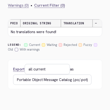
Warnings (0)
•
Current Filter (0)
PRIO
ORIGINAL STRING
TRANSLATION
—
No translations were found!
Current
Waiting
Rejected
Fuzzy
LEGEND:
Old
With warnings
Export
as