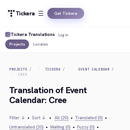
Tickera
Get Tickera
Tickera Translations
Log in
Projects
Locales
PROJECTS
TICKERA
EVENT CALENDAR
CREE
Translation of Event
Calendar: Cree
Filter ↓
•
Sort ↓
•
All (20)
•
Translated (0)
•
Untranslated (20)
•
Waiting (0)
•
Fuzzy (0)
•