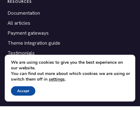
RESOURCES
Documentation
All articles
Payment gateways
Theme integration guide
Testimonials
We are using cookies to give you the best experience on
our website.
SUPPORT
You can find out more about which cookies we are using or
switch them off in
settings
.
Contact
Blog
Accept
Translations
Member area
POPULAR ADD-ONS
Bridge for WooCommerce