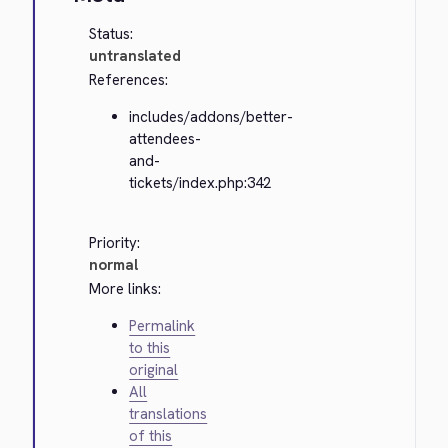
Status:
untranslated
References:
includes/addons/better-
attendees-
and-
tickets/index.php:342
Priority:
normal
More links:
Permalink
to this
original
All
translations
of this