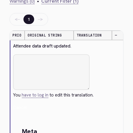
Warnings (0)
•
Current Filter (1)
←
→
1
PRIO
ORIGINAL STRING
TRANSLATION
—
Attendee data draft updated.
You
have to log in
to edit this translation.
Cancel
Meta