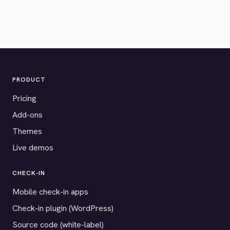
PRODUCT
Pricing
Add-ons
Themes
Live demos
CHECK-IN
Mobile check-in apps
Check-in plugin (WordPress)
Source code (white-label)