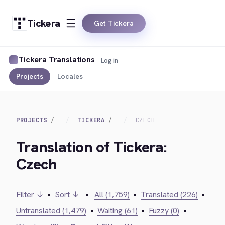
Tickera
Get Tickera
Tickera Translations
Log in
Projects
Locales
PROJECTS
TICKERA
CZECH
Translation of Tickera:
Czech
Filter ↓
•
Sort ↓
•
All (1,759)
•
Translated (226)
•
Untranslated (1,479)
•
Waiting (61)
•
Fuzzy (0)
•