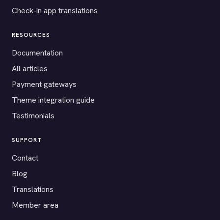
Check-in app translations
RESOURCES
Documentation
All articles
Payment gateways
Theme integration guide
Testimonials
SUPPORT
Contact
Blog
Translations
Member area