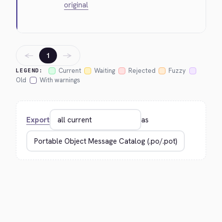
original
←
→
1
Current
Waiting
Rejected
Fuzzy
LEGEND:
Old
With warnings
Export
as