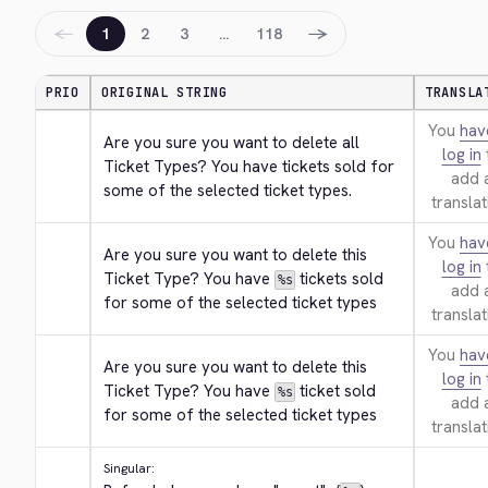
←
→
1
2
3
…
118
PRIO
ORIGINAL STRING
TRANSLA
You
hav
Are you sure you want to delete all 
log in
Ticket Types? You have tickets sold for 
add 
some of the selected ticket types.
translat
You
hav
Are you sure you want to delete this 
log in
Ticket Type? You have 
 tickets sold 
%s
add 
for some of the selected ticket types
translat
You
hav
Are you sure you want to delete this 
log in
Ticket Type? You have 
 ticket sold 
%s
add 
for some of the selected ticket types
translat
Singular: