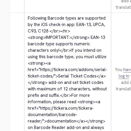
add 
translat
Following Barcode types are supported 
by the iOS check-in app: EAN-13, UPCA, 
C93, C128 
</br>
<hr>
<strong>
IMPORTANT:
</strong>
 EAN-13 
barcode type supports numeric 
characters only!
</br>
If you intend on 
using this barcode type, you must utilize 
<strong>
<a 
href="https://tickera.com/addons/serial-
You
hav
ticket-codes/">
Serial Ticket Codes
</a>
log in
</strong>
 add-on and set ticket codes 
add 
with maximum of 12 characters, without 
translat
prefix and suffix.
</br>
For more 
information, please read 
<strong>
<a 
href="https://tickera.com/tickera-
documentation/barcode-
reader/">
documentation
</a>
</strong>
on Barcode Reader add-on and always 