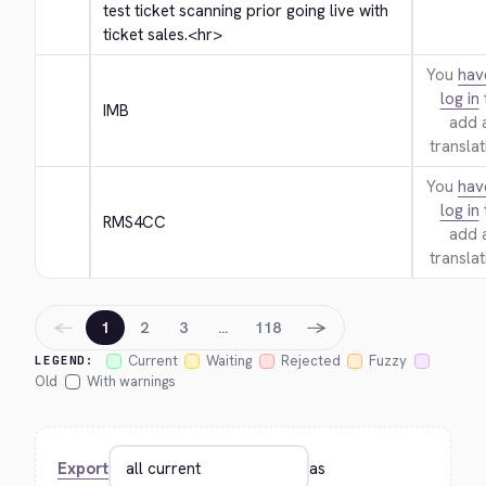
test ticket scanning prior going live with 
ticket sales.
<hr>
You
hav
log in
IMB
add 
translat
You
hav
log in
RMS4CC
add 
translat
←
→
1
2
3
…
118
Current
Waiting
Rejected
Fuzzy
LEGEND:
Old
With warnings
Export
as