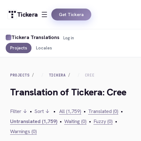
Tickera
Get Tickera
Tickera Translations
Log in
Projects
Locales
PROJECTS
TICKERA
CREE
Translation of Tickera: Cree
Filter ↓
•
Sort ↓
•
All (1,759)
•
Translated (0)
•
Untranslated (1,759)
•
Waiting (0)
•
Fuzzy (0)
•
Warnings (0)