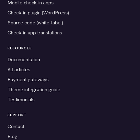
Mobile check-in apps
Check-in plugin (WordPress)
Source code (white-label)
Check-in app translations
RESOURCES
Documentation
All articles
Payment gateways
Theme integration guide
Testimonials
SUPPORT
Contact
Blog