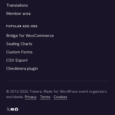
Translations
Member area
POPULAR ADD-ONS
Bridge for WooCommerce
Seating Charts
Custom Forms
CSV Export
Checkinera plugin
© 2012–2026 Tickera. Made for WordPress event organizers
worldwide.
Privacy
·
Terms
·
Cookies
X
YouTube
Facebook