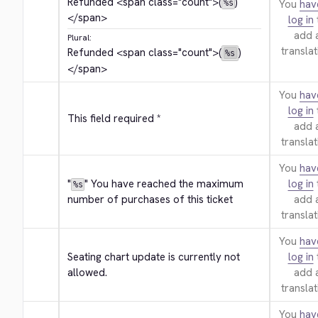
Refunded 
<span class="count">
(
)
You
hav
%s
</span>
log in
add 
Plural:
translat
Refunded 
<span class="count">
(
)
%s
</span>
You
hav
log in
This field required *
add 
translat
You
hav
"
" You have reached the maximum 
log in
%s
number of purchases of this ticket
add 
translat
You
hav
Seating chart update is currently not 
log in
allowed.
add 
translat
You
hav