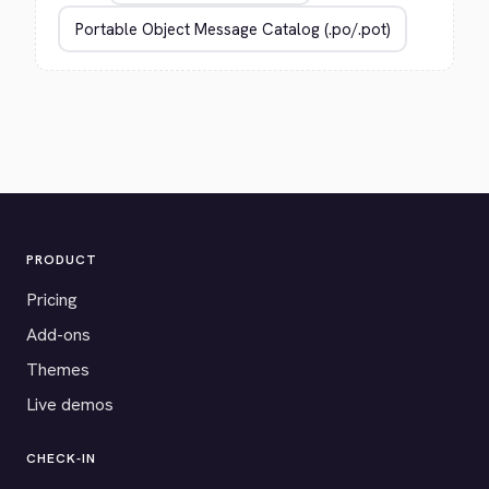
PRODUCT
Pricing
Add-ons
Themes
Live demos
CHECK-IN