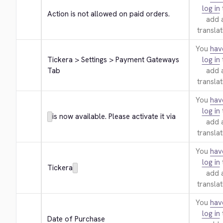
log in
Action is not allowed on paid orders.
add 
translat
You
hav
Tickera > Settings > Payment Gateways 
log in
Tab
add 
translat
You
hav
log in
is now available. Please activate it via
add 
translat
You
hav
log in
Tickera
add 
translat
You
hav
log in
Date of Purchase