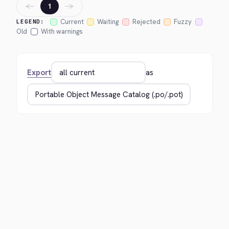
←
→
1
Current
Waiting
Rejected
Fuzzy
LEGEND:
Old
With warnings
Export
as