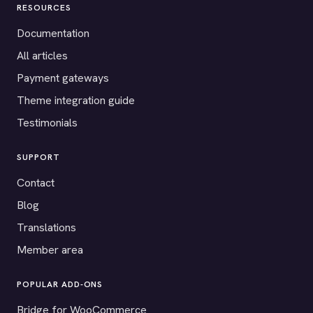
RESOURCES
Documentation
All articles
Payment gateways
Theme integration guide
Testimonials
SUPPORT
Contact
Blog
Translations
Member area
POPULAR ADD-ONS
Bridge for WooCommerce