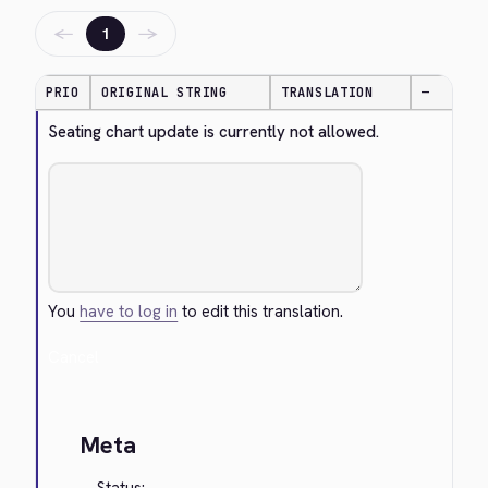
←
→
1
PRIO
ORIGINAL STRING
TRANSLATION
—
Seating chart update is currently not allowed.
You
have to log in
to edit this translation.
Cancel
Meta