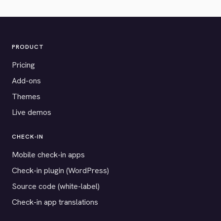
PRODUCT
Pricing
Add-ons
Themes
Live demos
CHECK-IN
Mobile check-in apps
Check-in plugin (WordPress)
Source code (white-label)
Check-in app translations