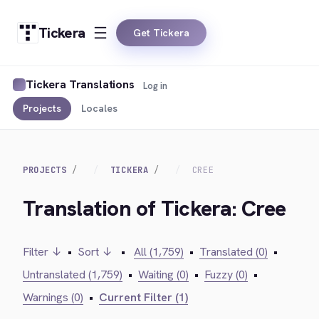
Tickera
Get Tickera
Tickera Translations
Log in
Projects
Locales
PROJECTS
TICKERA
CREE
Translation of Tickera: Cree
Filter ↓
•
Sort ↓
•
All (1,759)
•
Translated (0)
•
Untranslated (1,759)
•
Waiting (0)
•
Fuzzy (0)
•
Warnings (0)
•
Current Filter (1)