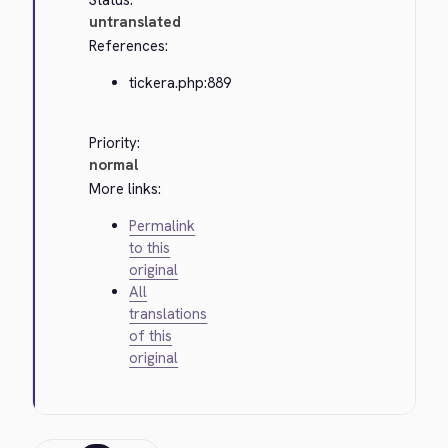
Status:
untranslated
References:
tickera.php:889
Priority:
normal
More links:
Permalink
to this
original
All
translations
of this
original