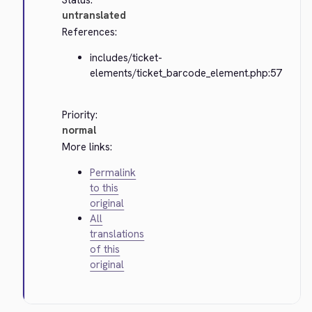
Status:
untranslated
References:
includes/ticket-
elements/ticket_barcode_element.php:57
Priority:
normal
More links:
Permalink
to this
original
All
translations
of this
original