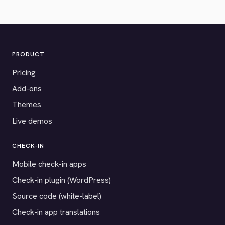
PRODUCT
Pricing
Add-ons
Themes
Live demos
CHECK-IN
Mobile check-in apps
Check-in plugin (WordPress)
Source code (white-label)
Check-in app translations