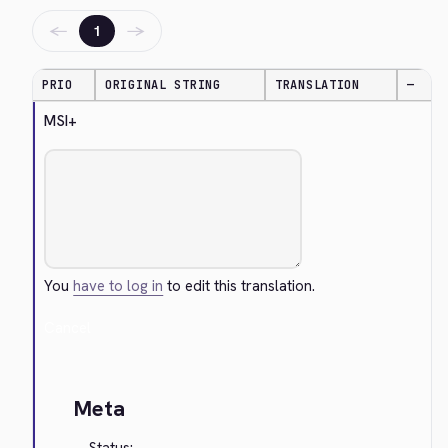
←
→
1
PRIO
ORIGINAL STRING
TRANSLATION
—
MSI+
You
have to log in
to edit this translation.
Cancel
Meta