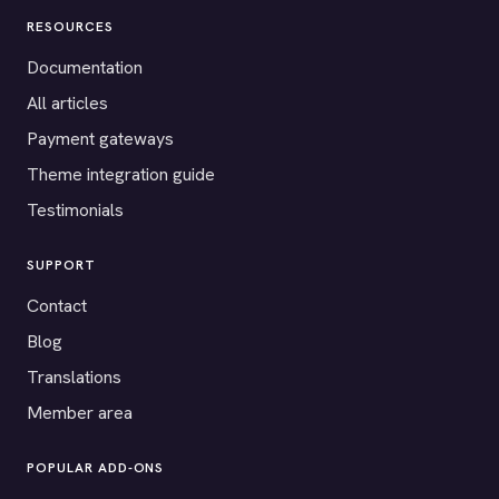
RESOURCES
Documentation
All articles
Payment gateways
Theme integration guide
Testimonials
SUPPORT
Contact
Blog
Translations
Member area
POPULAR ADD-ONS