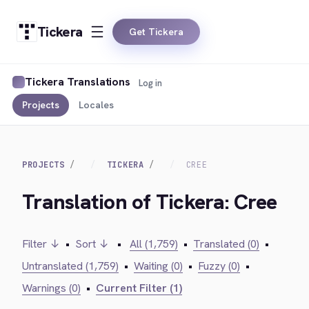
Tickera
Get Tickera
Tickera Translations
Log in
Projects
Locales
PROJECTS
TICKERA
CREE
Translation of Tickera: Cree
Filter ↓
•
Sort ↓
•
All (1,759)
•
Translated (0)
•
Untranslated (1,759)
•
Waiting (0)
•
Fuzzy (0)
•
Warnings (0)
•
Current Filter (1)