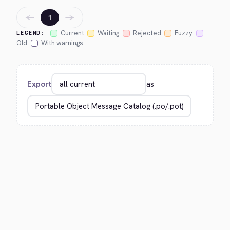
←
→
1
Current
Waiting
Rejected
Fuzzy
LEGEND:
Old
With warnings
Export
as