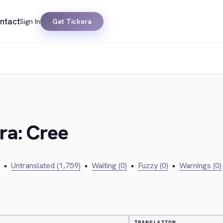
ntact
Sign In
Get Tickera
ra: Cree
•
Untranslated (1,759)
•
Waiting (0)
•
Fuzzy (0)
•
Warnings (0)