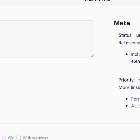
TRANSLATION
Meta
Status:
u
Reference
incl
ele
Priority:
More links
Perm
All 
Old
With warnings