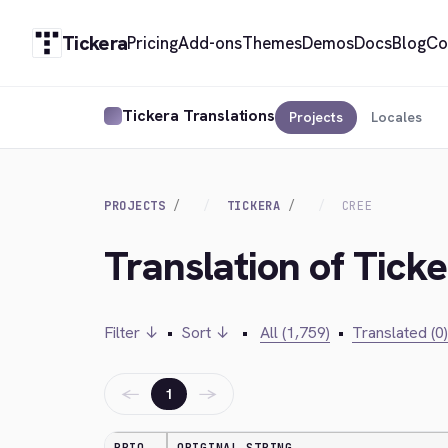
Tickera
Pricing
Add-ons
Themes
Demos
Docs
Blog
Co
Tickera Translations
Projects
Locales
PROJECTS
TICKERA
CREE
Translation of Ticke
Filter ↓
•
Sort ↓
•
All (1,759)
•
Translated (0)
←
→
1