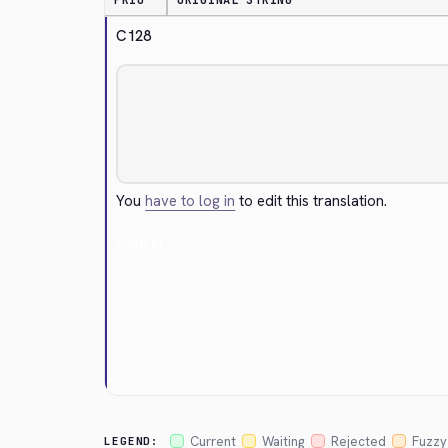
PRIO
ORIGINAL STRING
C128
You
have to log in
to edit this translation.
Cancel
Current
Waiting
Rejected
Fuzzy
LEGEND: