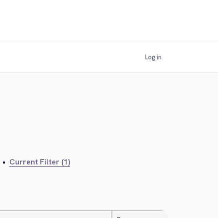
Log in
•
Current Filter (1)