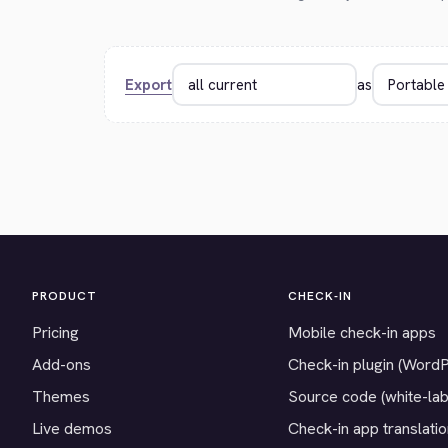
Export
as
PRODUCT
CHECK-IN
Pricing
Mobile check-in apps
Add-ons
Check-in plugin (Word
Themes
Source code (white-lab
Live demos
Check-in app translati