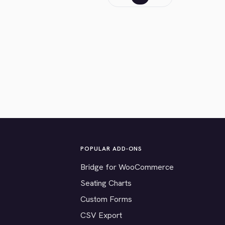
POPULAR ADD-ONS
Bridge for WooCommerce
Seating Charts
Custom Forms
CSV Export