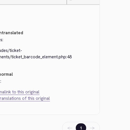
—
ntranslated
s:
udes/ticket-
ments/ticket_barcode_element.php:48
normal
:
alink to this original
translations of this original
←
→
1