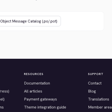
RESOURCES
SUPPORT
Documentation
Contact
Press)
All articles
Blog
el)
Payment gateways
Translations
ons
Theme integration guide
Member area