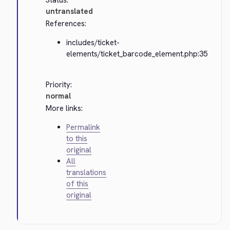
Status:
untranslated
References:
includes/ticket-
elements/ticket_barcode_element.php:35
Priority:
normal
More links:
Permalink
to this
original
All
translations
of this
original