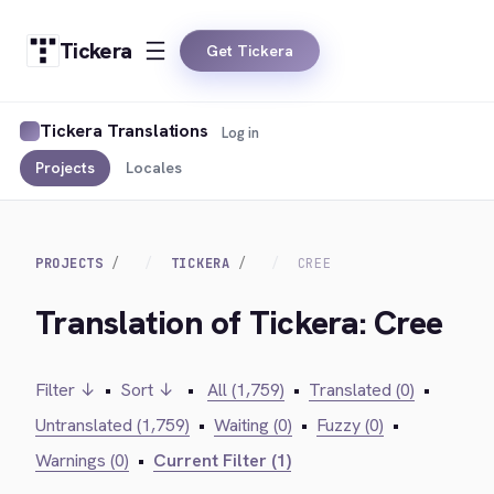
Tickera
Get Tickera
Tickera Translations
Log in
Projects
Locales
PROJECTS
TICKERA
CREE
Translation of Tickera: Cree
Filter ↓
•
Sort ↓
•
All (1,759)
•
Translated (0)
•
Untranslated (1,759)
•
Waiting (0)
•
Fuzzy (0)
•
Warnings (0)
•
Current Filter (1)