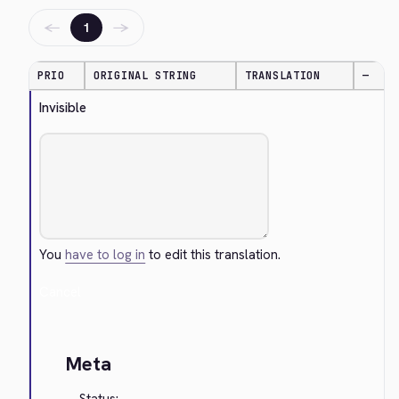
←
→
1
PRIO
ORIGINAL STRING
TRANSLATION
—
Invisible
You
have to log in
to edit this translation.
Cancel
Meta