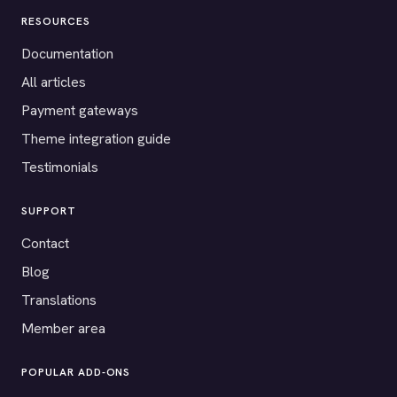
RESOURCES
Documentation
All articles
Payment gateways
Theme integration guide
Testimonials
SUPPORT
Contact
Blog
Translations
Member area
POPULAR ADD-ONS