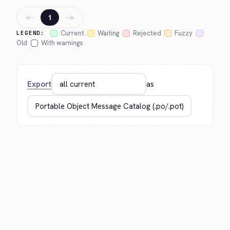
←
→
1
Current
Waiting
Rejected
Fuzzy
LEGEND:
Old
With warnings
Export
as