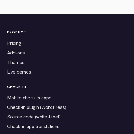
PRODUCT
Pricing
Add-ons
Themes
Live demos
CHECK-IN
Mobile check-in apps
Check-in plugin (WordPress)
Source code (white-label)
Check-in app translations