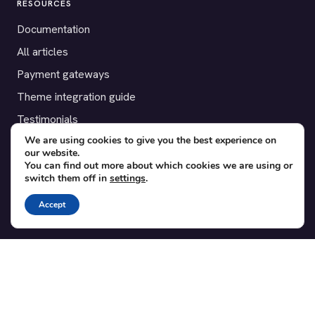
RESOURCES
Documentation
All articles
Payment gateways
Theme integration guide
Testimonials
We are using cookies to give you the best experience on
our website.
SUPPORT
You can find out more about which cookies we are using or
switch them off in
settings
.
Contact
Blog
Accept
Translations
Member area
POPULAR ADD-ONS
Bridge for WooCommerce