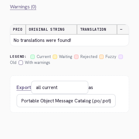
Warnings (0)
PRIO
ORIGINAL STRING
TRANSLATION
—
No translations were found!
Current
Waiting
Rejected
Fuzzy
LEGEND:
Old
With warnings
Export
as