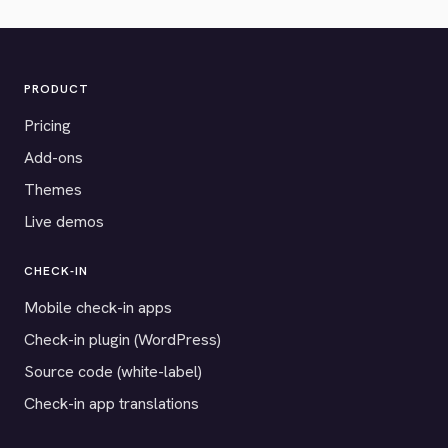
PRODUCT
Pricing
Add-ons
Themes
Live demos
CHECK-IN
Mobile check-in apps
Check-in plugin (WordPress)
Source code (white-label)
Check-in app translations