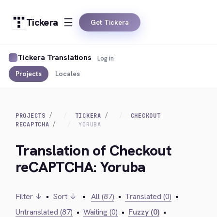
Tickera
Get Tickera
Tickera Translations
Log in
Projects
Locales
PROJECTS
TICKERA
CHECKOUT
RECAPTCHA
YORUBA
Translation of Checkout
reCAPTCHA: Yoruba
Filter ↓
•
Sort ↓
•
All (87)
•
Translated (0)
•
Untranslated (87)
•
Waiting (0)
•
Fuzzy (0)
•