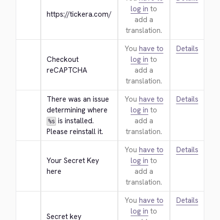
log in
to
https://tickera.com/
add a
translation.
You
have to
Details
Checkout 
log in
to
reCAPTCHA
add a
translation.
There was an issue 
You
have to
Details
determining where 
log in
to
 is installed. 
add a
%s
Please reinstall it.
translation.
You
have to
Details
Your Secret Key 
log in
to
here
add a
translation.
You
have to
Details
log in
to
Secret key