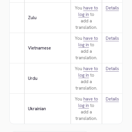
You
have to
Details
log in
to
Zulu
add a
translation.
You
have to
Details
log in
to
Vietnamese
add a
translation.
You
have to
Details
log in
to
Urdu
add a
translation.
You
have to
Details
log in
to
Ukrainian
add a
translation.