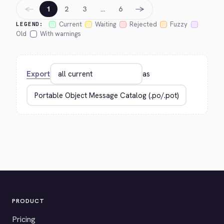
←
→
1
2
3
…
6
Current
Waiting
Rejected
Fuzzy
LEGEND:
Old
With warnings
Export
as
PRODUCT
Pricing