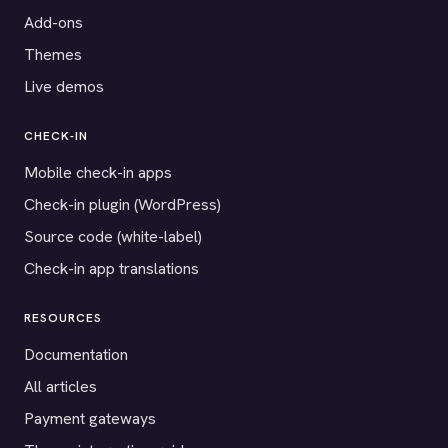
Add-ons
Themes
Live demos
CHECK-IN
Mobile check-in apps
Check-in plugin (WordPress)
Source code (white-label)
Check-in app translations
RESOURCES
Documentation
All articles
Payment gateways