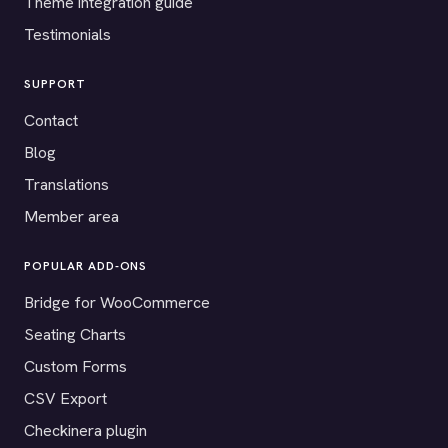
Theme integration guide
Testimonials
SUPPORT
Contact
Blog
Translations
Member area
POPULAR ADD-ONS
Bridge for WooCommerce
Seating Charts
Custom Forms
CSV Export
Checkinera plugin