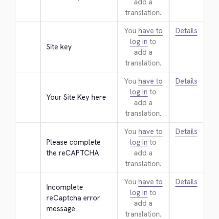
add a
translation.
You
have to
Details
log in
to
Site key
add a
translation.
You
have to
Details
log in
to
Your Site Key here
add a
translation.
You
have to
Details
Please complete 
log in
to
the reCAPTCHA
add a
translation.
You
have to
Details
Incomplete 
log in
to
reCaptcha error 
add a
message
translation.