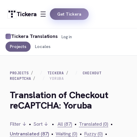
Tickera
Get Tickera
Tickera Translations
Log in
Projects
Locales
PROJECTS
TICKERA
CHECKOUT
RECAPTCHA
YORUBA
Translation of Checkout
reCAPTCHA: Yoruba
Filter ↓
•
Sort ↓
•
All (87)
•
Translated (0)
•
Untranslated (87)
•
Waiting (0)
•
Fuzzy (0)
•