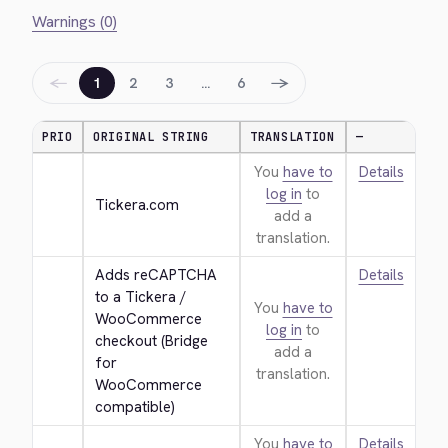
Warnings (0)
←
→
1
2
3
…
6
PRIO
ORIGINAL STRING
TRANSLATION
—
You
have to
Details
log in
to
Tickera.com
add a
translation.
Adds reCAPTCHA 
Details
to a Tickera / 
You
have to
WooCommerce 
log in
to
checkout (Bridge 
add a
for 
translation.
WooCommerce 
compatible)
You
have to
Details