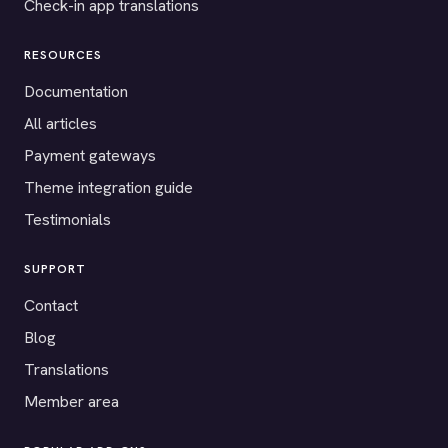
Check-in app translations
RESOURCES
Documentation
All articles
Payment gateways
Theme integration guide
Testimonials
SUPPORT
Contact
Blog
Translations
Member area