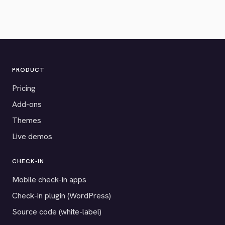
PRODUCT
Pricing
Add-ons
Themes
Live demos
CHECK-IN
Mobile check-in apps
Check-in plugin (WordPress)
Source code (white-label)