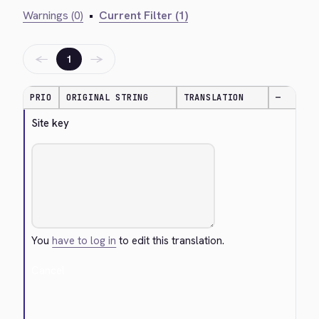
Warnings (0)
•
Current Filter (1)
←
→
1
PRIO
ORIGINAL STRING
TRANSLATION
—
Site key
You
have to log in
to edit this translation.
Cancel