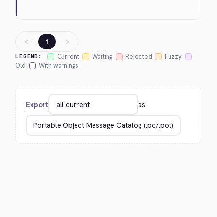
←
→
1
Current
Waiting
Rejected
Fuzzy
LEGEND:
Old
With warnings
Export
as