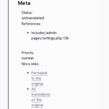
Meta
Status:
untranslated
References:
includes/admin-
pages/settings.php:136
Priority:
normal
More links:
Permalink
to this
original
All
translations
of this
original