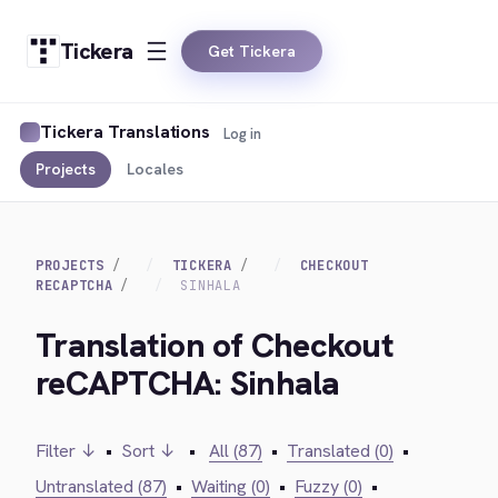
Tickera
Get Tickera
Tickera Translations
Log in
Projects
Locales
PROJECTS
TICKERA
CHECKOUT
RECAPTCHA
SINHALA
Translation of Checkout
reCAPTCHA: Sinhala
Filter ↓
•
Sort ↓
•
All (87)
•
Translated (0)
•
Untranslated (87)
•
Waiting (0)
•
Fuzzy (0)
•