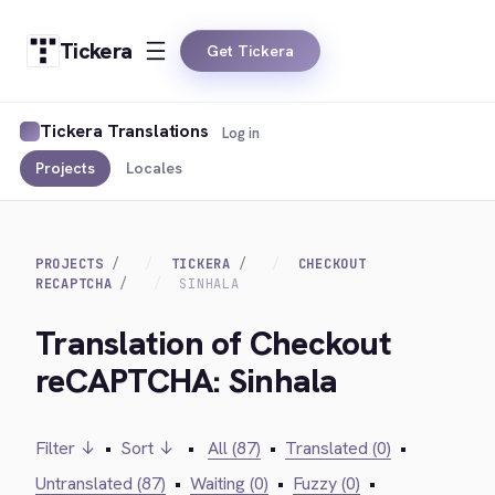
Tickera
Get Tickera
Tickera Translations
Log in
Projects
Locales
PROJECTS
TICKERA
CHECKOUT
RECAPTCHA
SINHALA
Translation of Checkout
reCAPTCHA: Sinhala
Filter ↓
•
Sort ↓
•
All (87)
•
Translated (0)
•
Untranslated (87)
•
Waiting (0)
•
Fuzzy (0)
•