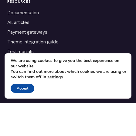
RESOURCES
Documentation
All articles
Payment gateways
Theme integration guide
Testimonials
We are using cookies to give you the best experience on
our website.
SUPPORT
You can find out more about which cookies we are using or
switch them off in
settings
.
Contact
Blog
Accept
Translations
Member area
POPULAR ADD-ONS
Bridge for WooCommerce