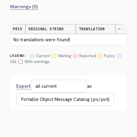
Warnings (0)
PRIO
ORIGINAL STRING
TRANSLATION
—
No translations were found!
Current
Waiting
Rejected
Fuzzy
LEGEND:
Old
With warnings
Export
as