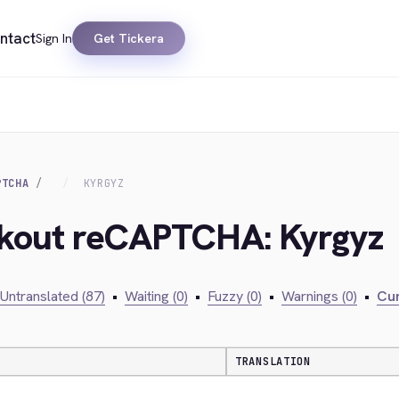
ntact
Sign In
Get Tickera
PTCHA
KYRGYZ
ckout reCAPTCHA: Kyrgyz
Untranslated (87)
•
Waiting (0)
•
Fuzzy (0)
•
Warnings (0)
•
Cur
TRANSLATION