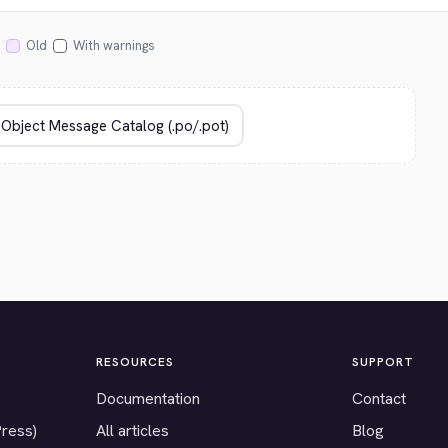
Old
With warnings
RESOURCES
SUPPORT
Documentation
Contact
Press)
All articles
Blog