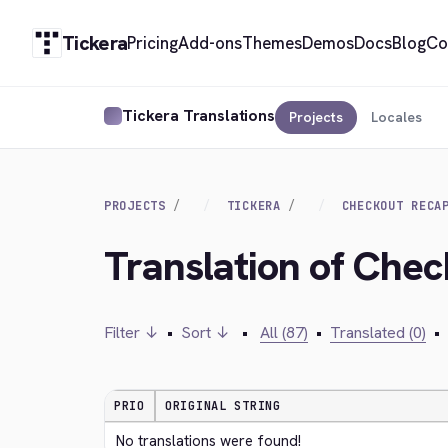
Tickera
Pricing
Add-ons
Themes
Demos
Docs
Blog
Co
Tickera Translations
Projects
Locales
PROJECTS
TICKERA
CHECKOUT RECA
Translation of Che
Filter ↓
•
Sort ↓
•
All (87)
•
Translated (0)
•
PRIO
ORIGINAL STRING
No translations were found!