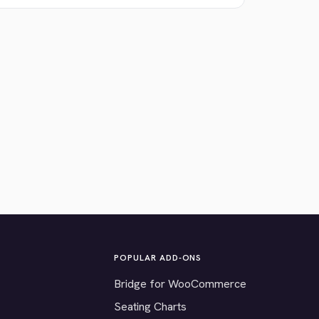
POPULAR ADD-ONS
Bridge for WooCommerce
Seating Charts