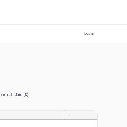
Log in
rent Filter (0)
—