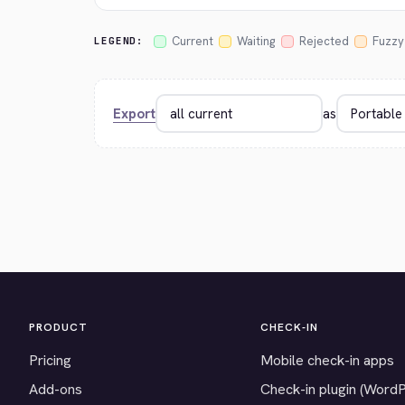
Current
Waiting
Rejected
Fuzzy
LEGEND:
Export
as
PRODUCT
CHECK-IN
Pricing
Mobile check-in apps
Add-ons
Check-in plugin (Word