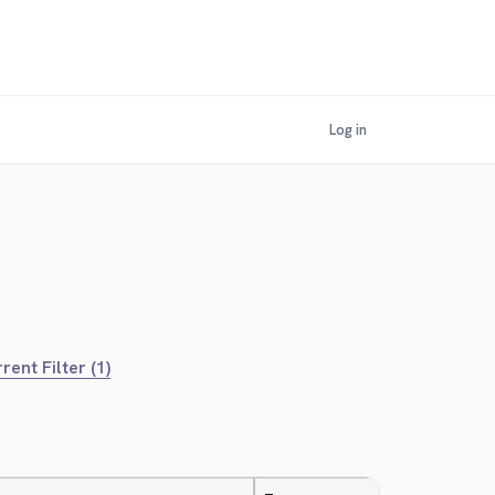
Log in
rent Filter (1)