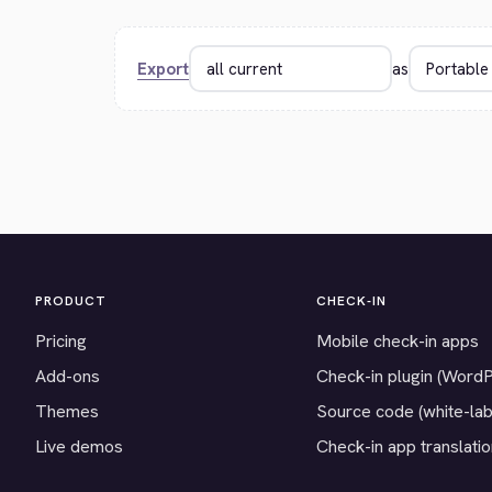
Export
as
PRODUCT
CHECK-IN
Pricing
Mobile check-in apps
Add-ons
Check-in plugin (Word
Themes
Source code (white-lab
Live demos
Check-in app translati