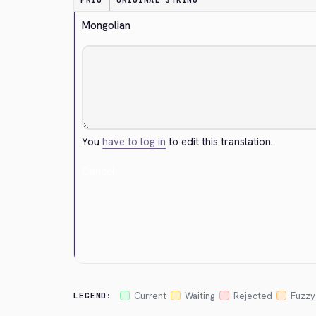
PRIO
ORIGINAL STRING
Mongolian
You
have to log in
to edit this translation.
Cancel
Current
Waiting
Rejected
Fuzzy
LEGEND: