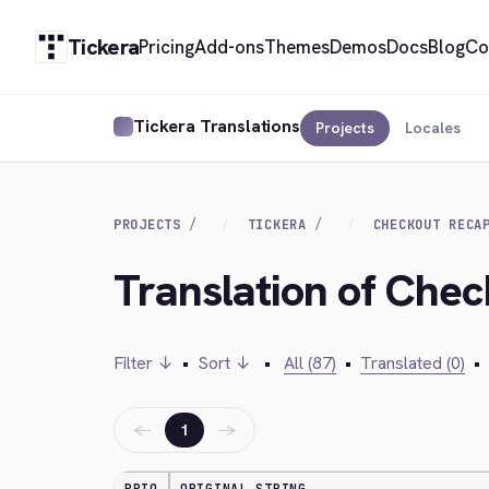
Tickera
Pricing
Add-ons
Themes
Demos
Docs
Blog
Co
Tickera Translations
Projects
Locales
PROJECTS
TICKERA
CHECKOUT RECA
Translation of Che
Filter ↓
•
Sort ↓
•
All (87)
•
Translated (0)
•
←
→
1