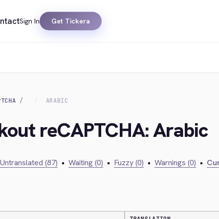
ntact
Sign In
Get Tickera
PTCHA
ARABIC
ckout reCAPTCHA: Arabic
Untranslated (87)
•
Waiting (0)
•
Fuzzy (0)
•
Warnings (0)
•
Cur