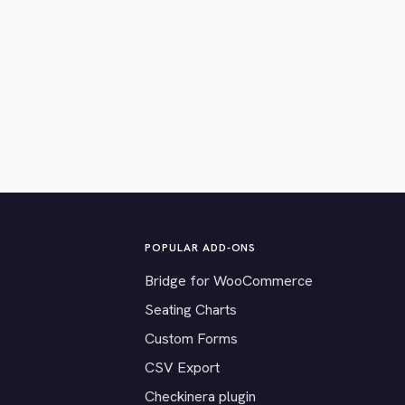
POPULAR ADD-ONS
Bridge for WooCommerce
Seating Charts
Custom Forms
CSV Export
Checkinera plugin