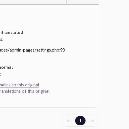
—
ntranslated
s:
ludes/admin-pages/settings.php:90
normal
:
alink to this original
translations of this original
←
→
1