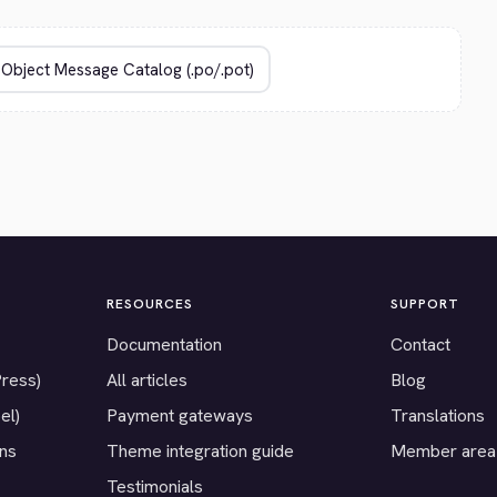
RESOURCES
SUPPORT
Documentation
Contact
Press)
All articles
Blog
el)
Payment gateways
Translations
ons
Theme integration guide
Member area
Testimonials