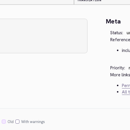
TRANSLATION
Meta
Status:
u
Reference
inc
Priority:
More links
Perm
All 
Old
With warnings