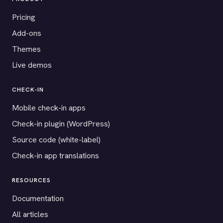
Pricing
Add-ons
Themes
Live demos
CHECK-IN
Mobile check-in apps
Check-in plugin (WordPress)
Source code (white-label)
Check-in app translations
RESOURCES
Documentation
All articles