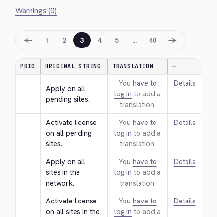
Warnings (0)
←
→
1
2
3
4
5
…
40
PRIO
ORIGINAL STRING
TRANSLATION
—
You
have to
Details
Apply on all 
log in
to add a
pending sites.
translation.
Activate license 
You
have to
Details
on all pending 
log in
to add a
sites.
translation.
Apply on all 
You
have to
Details
sites in the 
log in
to add a
network.
translation.
Activate license 
You
have to
Details
on all sites in the 
log in
to add a