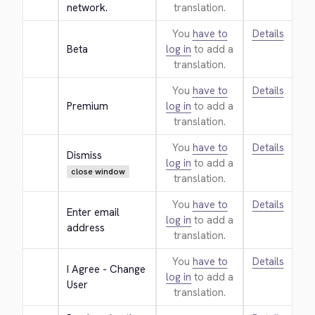
network.
translation.
You
have to
Details
Beta
log in
to add a
translation.
You
have to
Details
Premium
log in
to add a
translation.
You
have to
Details
Dismiss
log in
to add a
close window
translation.
You
have to
Details
Enter email 
log in
to add a
address
translation.
You
have to
Details
I Agree - Change 
log in
to add a
User
translation.