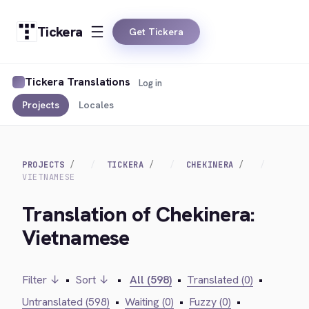
Tickera
Get Tickera
Tickera Translations
Log in
Projects
Locales
PROJECTS
TICKERA
CHEKINERA
VIETNAMESE
Translation of Chekinera:
Vietnamese
Filter ↓
•
Sort ↓
•
All (598)
•
Translated (0)
•
Untranslated (598)
•
Waiting (0)
•
Fuzzy (0)
•