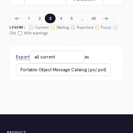
←
→
1
2
3
4
5
…
40
Current
Waiting
Rejected
Fuzzy
LEGEND:
Old
With warnings
Export
as
PRODUCT