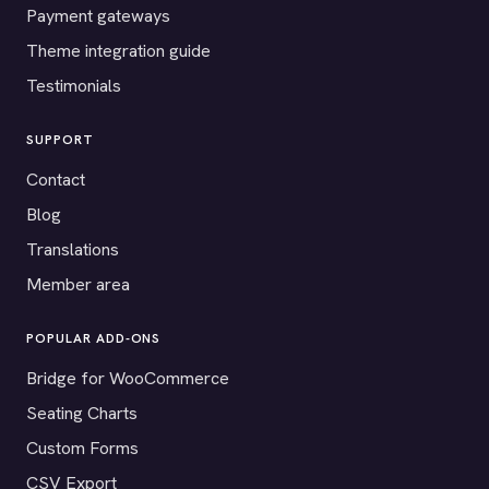
Payment gateways
Theme integration guide
Testimonials
SUPPORT
Contact
Blog
Translations
Member area
POPULAR ADD-ONS
Bridge for WooCommerce
Seating Charts
Custom Forms
CSV Export