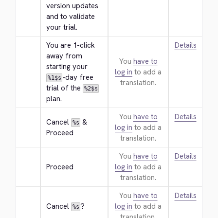
version updates 
and to validate 
your trial.
You are 1-click 
Details
away from 
You
have to
starting your 
log in
to add a
-day free 
%1$s
translation.
trial of the 
%2$s
plan.
You
have to
Details
Cancel 
 & 
%s
log in
to add a
Proceed
translation.
You
have to
Details
Proceed
log in
to add a
translation.
You
have to
Details
Cancel 
?
log in
to add a
%s
translation.