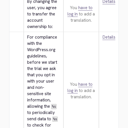
By changing the 
Details
user, you agree 
You
have to
to transfer the 
log in
to add a
account 
translation.
ownership to:
For compliance 
Details
with the 
WordPress.org 
guidelines, 
before we start 
the trial we ask 
that you opt in 
with your user 
You
have to
and non-
log in
to add a
sensitive site 
translation.
information, 
allowing the 
%s
to periodically 
send data to 
%s
to check for 