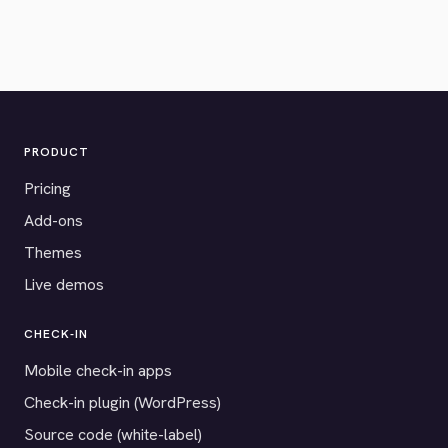
PRODUCT
Pricing
Add-ons
Themes
Live demos
CHECK-IN
Mobile check-in apps
Check-in plugin (WordPress)
Source code (white-label)