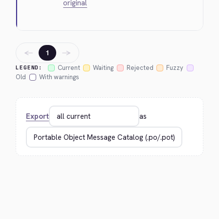
original
←
→
1
Current
Waiting
Rejected
Fuzzy
LEGEND:
Old
With warnings
Export
as