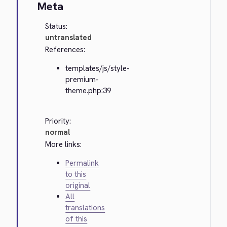
Meta
Status:
untranslated
References:
templates/js/style-
premium-
theme.php:39
Priority:
normal
More links:
Permalink
to this
original
All
translations
of this