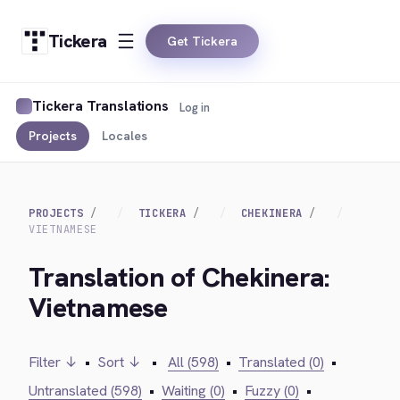
Tickera
Get Tickera
Tickera Translations
Log in
Projects
Locales
PROJECTS
TICKERA
CHEKINERA
VIETNAMESE
Translation of Chekinera:
Vietnamese
Filter ↓
•
Sort ↓
•
All (598)
•
Translated (0)
•
Untranslated (598)
•
Waiting (0)
•
Fuzzy (0)
•