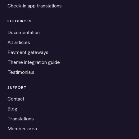
Check-in app translations
RESOURCES
Documentation
All articles
Payment gateways
Theme integration guide
Testimonials
SUPPORT
Contact
Blog
Translations
Member area