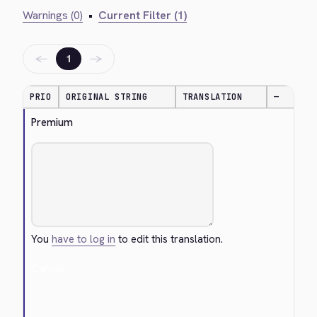
Warnings (0)
•
Current Filter (1)
←
→
1
PRIO
ORIGINAL STRING
TRANSLATION
—
Premium
You
have to log in
to edit this translation.
Cancel