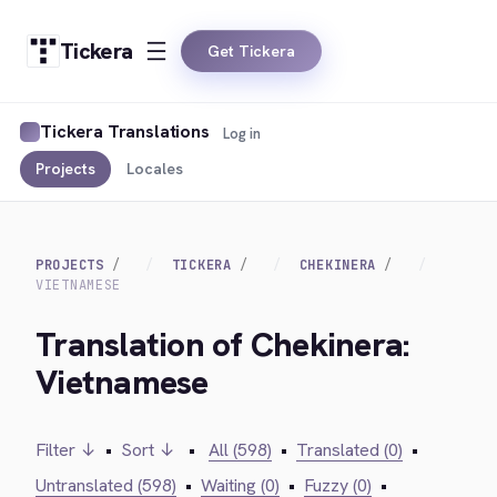
Tickera
Get Tickera
Tickera Translations
Log in
Projects
Locales
PROJECTS
TICKERA
CHEKINERA
VIETNAMESE
Translation of Chekinera:
Vietnamese
Filter ↓
•
Sort ↓
•
All (598)
•
Translated (0)
•
Untranslated (598)
•
Waiting (0)
•
Fuzzy (0)
•