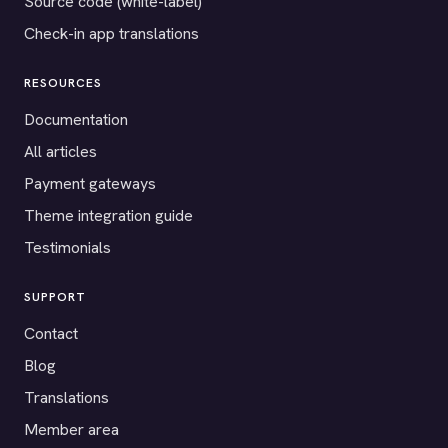
Source code (white-label)
Check-in app translations
RESOURCES
Documentation
All articles
Payment gateways
Theme integration guide
Testimonials
SUPPORT
Contact
Blog
Translations
Member area