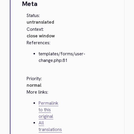
Meta
Status:
untranslated
Context:
close window
References:
templates/forms/user-
change.php:81
Priority:
normal
More links:
Permalink
to this
original
All
translations