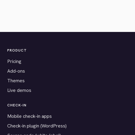
PRODUCT
Pricing
Add-ons
Themes
Live demos
CHECK-IN
Mobile check-in apps
Check-in plugin (WordPress)