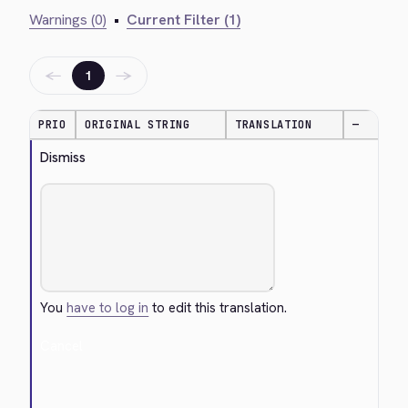
Warnings (0)
•
Current Filter (1)
←
→
1
PRIO
ORIGINAL STRING
TRANSLATION
—
Dismiss
You
have to log in
to edit this translation.
Cancel