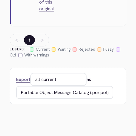
of this
original
←
→
1
Current
Waiting
Rejected
Fuzzy
LEGEND:
Old
With warnings
Export
as