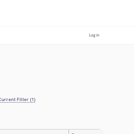
Log in
urrent Filter (1)