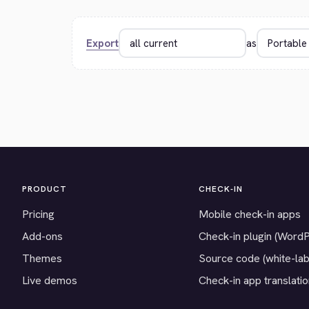
Export
as
PRODUCT
CHECK-IN
Pricing
Mobile check-in apps
Add-ons
Check-in plugin (Word
Themes
Source code (white-lab
Live demos
Check-in app translati