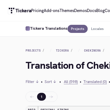
Tickera
Pricing
Add-ons
Themes
Demos
Docs
Blog
Co
Tickera Translations
Projects
Locales
PROJECTS
TICKERA
CHEKINERA
Translation of Chek
Filter ↓
•
Sort ↓
•
All (598)
•
Translated (0)
←
→
1