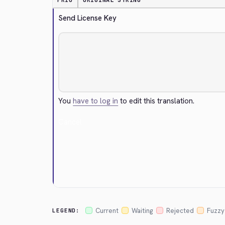
PRIO
ORIGINAL STRING
Send License Key
You
have to log in
to edit this translation.
Cancel
Current
Waiting
Rejected
Fuzzy
LEGEND: