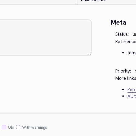
TRANSLATION
Meta
Status:
u
Reference
tem
Priority:
More links
Perm
All 
Old
With warnings