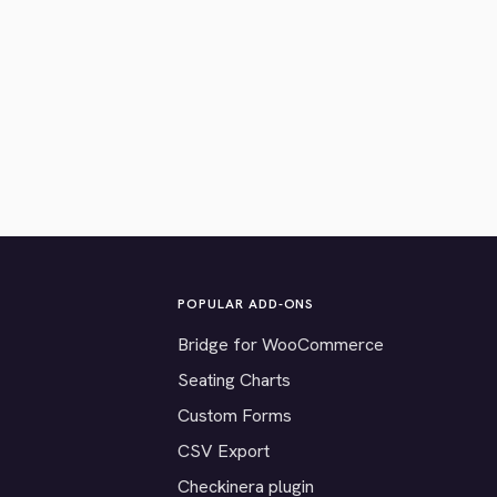
POPULAR ADD-ONS
Bridge for WooCommerce
Seating Charts
Custom Forms
CSV Export
Checkinera plugin