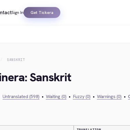
ntact
Sign In
Get Tickera
SANSKRIT
inera: Sanskrit
•
Untranslated (598)
•
Waiting (0)
•
Fuzzy (0)
•
Warnings (0)
•
C