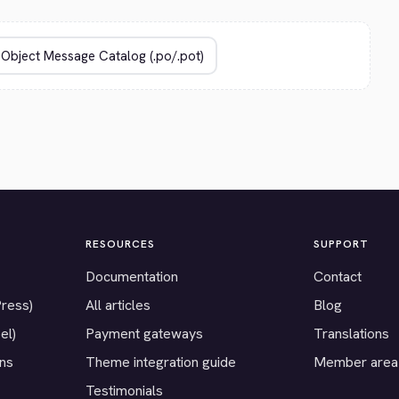
RESOURCES
SUPPORT
Documentation
Contact
Press)
All articles
Blog
el)
Payment gateways
Translations
ons
Theme integration guide
Member area
Testimonials