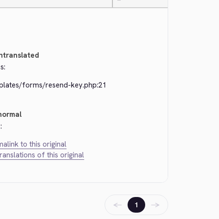
—
ntranslated
s:
plates/forms/resend-key.php:21
normal
:
alink to this original
translations of this original
←
→
1